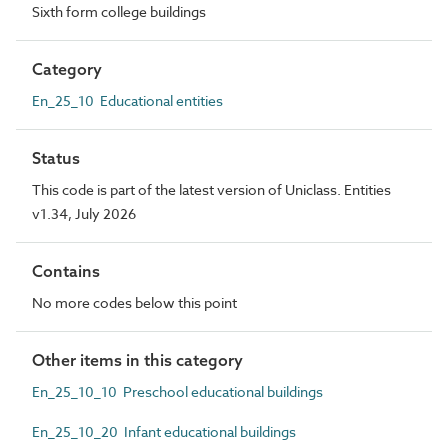
Sixth form college buildings
Category
En_25_10 Educational entities
Status
This code is part of the latest version of Uniclass. Entities
v1.34, July 2026
Contains
No more codes below this point
Other items in this category
En_25_10_10 Preschool educational buildings
En_25_10_20 Infant educational buildings