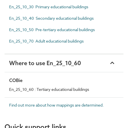
En_25_10_30 Primary educational buildings
En_25_10_40 Secondary educational buildings
En_25_10_50 Pre-tertiary educational buildings
En_25_10_70 Adult educational buildings
Where to use En_25_10_60
COBie
En_25_10_60 : Tertiary educational buildings
Find out more about how mappings are determined.
Quick support links