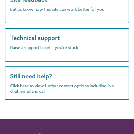
Let us know how this site can work better for you
Technical support
Raise a support ticket if you're stuck
Still need help?
Click here to view further contact options including live
chat, email and call