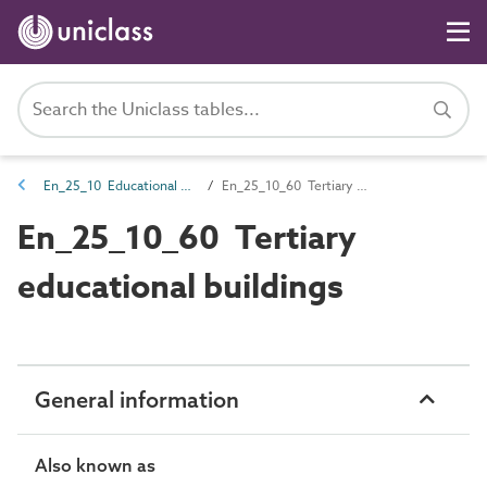
En_25_10 Educational entities
En_25_10_60 Tertiary educational buildings
En_25_10_60 Tertiary
educational buildings
General information
Also known as