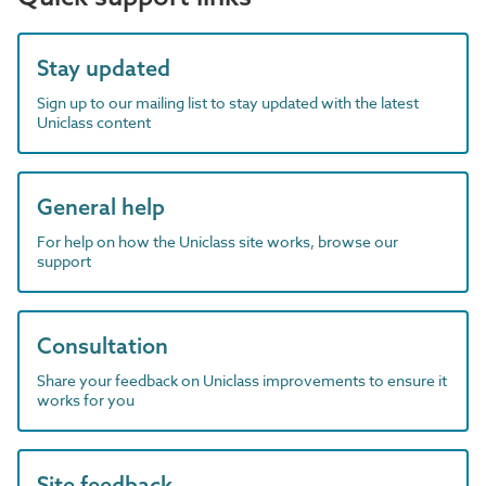
Stay updated
Sign up to our mailing list to stay updated with the latest
Uniclass content
General help
For help on how the Uniclass site works, browse our
support
Consultation
Share your feedback on Uniclass improvements to ensure it
works for you
Site feedback