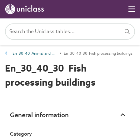
En_30_40 Animal and plant products processing entities
En_30_40_30 Fish processing buildings
En_30_40_30 Fish
processing buildings
General information
Category