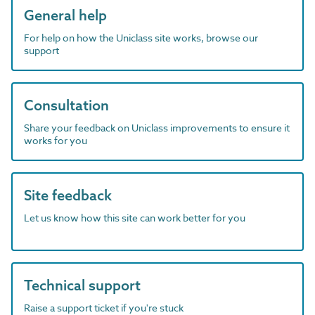
General help
For help on how the Uniclass site works, browse our
support
Consultation
Share your feedback on Uniclass improvements to ensure it
works for you
Site feedback
Let us know how this site can work better for you
Technical support
Raise a support ticket if you're stuck