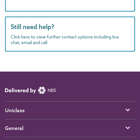
Still need help?
Click here to view further contact options including live
chat, email and call
Uniclass
General