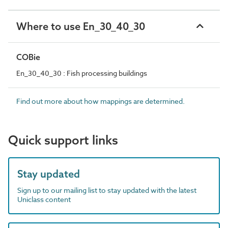
Where to use En_30_40_30
COBie
En_30_40_30 : Fish processing buildings
Find out more about how mappings are determined.
Quick support links
Stay updated
Sign up to our mailing list to stay updated with the latest
Uniclass content