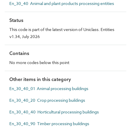
En_30_40 Animal and plant products processing entities
Status
This code is part of the latest version of Uniclass. Entities
v1.34, July 2026
Contains
No more codes below this point
Other items in this category
En_30_40_01 Animal processing buildings
En_30_40_20 Crop processing buildings
En_30_40_40 Horticultural processing buildings
En_30_40_90 Timber processing buildings