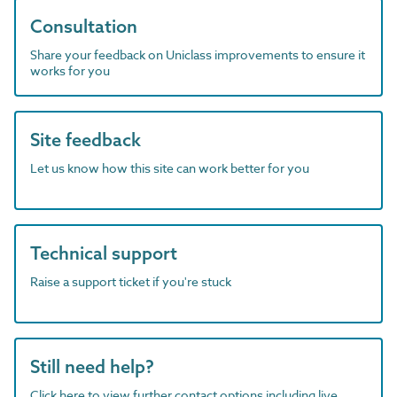
Consultation
Share your feedback on Uniclass improvements to ensure it
works for you
Site feedback
Let us know how this site can work better for you
Technical support
Raise a support ticket if you're stuck
Still need help?
Click here to view further contact options including live