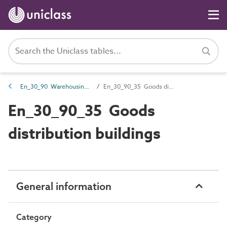
En_30_90 Warehousing and distribution entities
En_30_90_35 Goods distribution buildings
En_30_90_35 Goods
distribution buildings
General information
Category