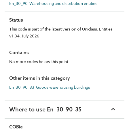
En_30_90 Warehousing and distribution entities
Status
This code is part of the latest version of Uniclass. Entities
v1.34, July 2026
Contains
No more codes below this point
Other items in this category
En_30_90_33 Goods warehousing buildings
Where to use En_30_90_35
COBie