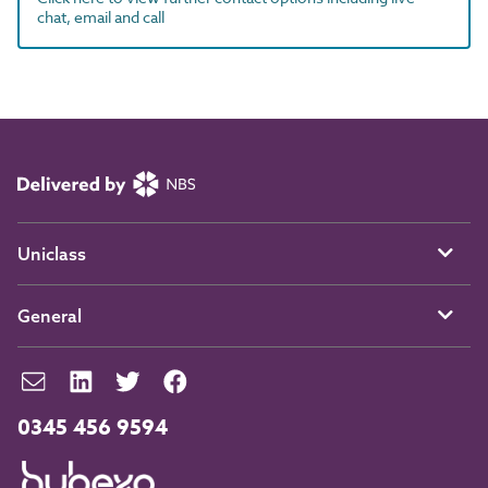
chat, email and call
Uniclass
General
0345 456 9594