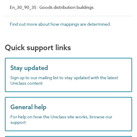
En_30_90_35 : Goods distribution buildings
Find out more about how mappings are determined.
Quick support links
Stay updated
Sign up to our mailing list to stay updated with the latest
Uniclass content
General help
For help on how the Uniclass site works, browse our
support