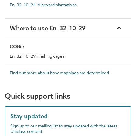
En_32_10_94 Vineyard plantations
Where to use En_32_10_29
COBie
En_32_10_29 : Fishing cages
Find out more about how mappings are determined.
Quick support links
Stay updated
Sign up to our mailing list to stay updated with the latest
Uniclass content