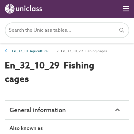
En_32_10 Agricultural and horticultural entities
En_32_10_29 Fishing cages
En_32_10_29 Fishing
cages
General information
Also known as