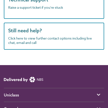
Raise a support ticket if you're stuck
Still need help?
Click here to view further contact options including live
chat, email and call
Uniclass