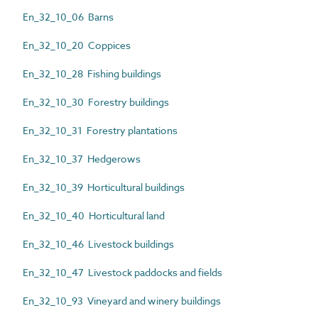
En_32_10_06 Barns
En_32_10_20 Coppices
En_32_10_28 Fishing buildings
En_32_10_30 Forestry buildings
En_32_10_31 Forestry plantations
En_32_10_37 Hedgerows
En_32_10_39 Horticultural buildings
En_32_10_40 Horticultural land
En_32_10_46 Livestock buildings
En_32_10_47 Livestock paddocks and fields
En_32_10_93 Vineyard and winery buildings