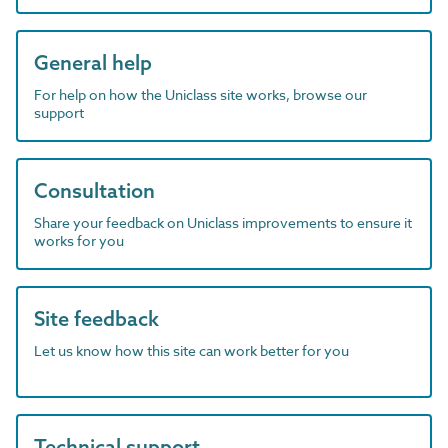
General help
For help on how the Uniclass site works, browse our
support
Consultation
Share your feedback on Uniclass improvements to ensure it
works for you
Site feedback
Let us know how this site can work better for you
Technical support