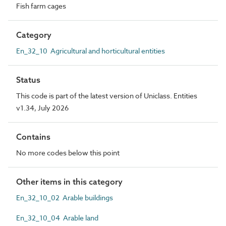
Fish farm cages
Category
En_32_10 Agricultural and horticultural entities
Status
This code is part of the latest version of Uniclass. Entities
v1.34, July 2026
Contains
No more codes below this point
Other items in this category
En_32_10_02 Arable buildings
En_32_10_04 Arable land