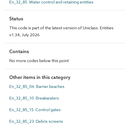
En_32_85 Water control and retaining entities
Status
This code is part of the latest version of Uniclass. Entities
v1.34, July 2026
Contains
No more codes below this point
Other items in this category
En_32_85_06 Barrier beaches
En_32_85_10 Breakwaters
En_32_85_15 Control gates
En_32_85_23 Debris screens