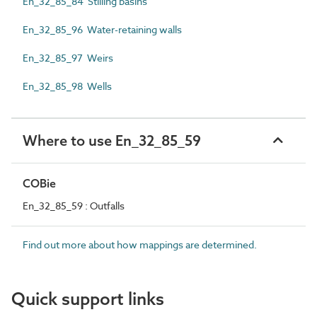
En_32_85_84 Stilling basins
En_32_85_96 Water-retaining walls
En_32_85_97 Weirs
En_32_85_98 Wells
Where to use En_32_85_59
COBie
En_32_85_59 : Outfalls
Find out more about how mappings are determined.
Quick support links