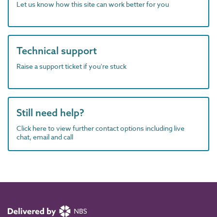
Let us know how this site can work better for you
Technical support
Raise a support ticket if you're stuck
Still need help?
Click here to view further contact options including live
chat, email and call