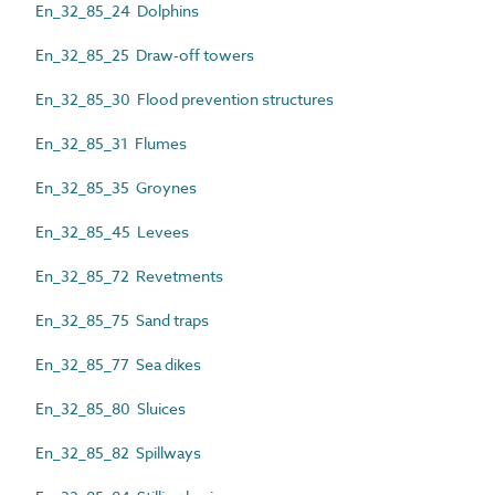
En_32_85_24 Dolphins
En_32_85_25 Draw-off towers
En_32_85_30 Flood prevention structures
En_32_85_31 Flumes
En_32_85_35 Groynes
En_32_85_45 Levees
En_32_85_72 Revetments
En_32_85_75 Sand traps
En_32_85_77 Sea dikes
En_32_85_80 Sluices
En_32_85_82 Spillways