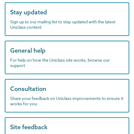
Stay updated
Sign up to our mailing list to stay updated with the latest
Uniclass content
General help
For help on how the Uniclass site works, browse our
support
Consultation
Share your feedback on Uniclass improvements to ensure it
works for you
Site feedback