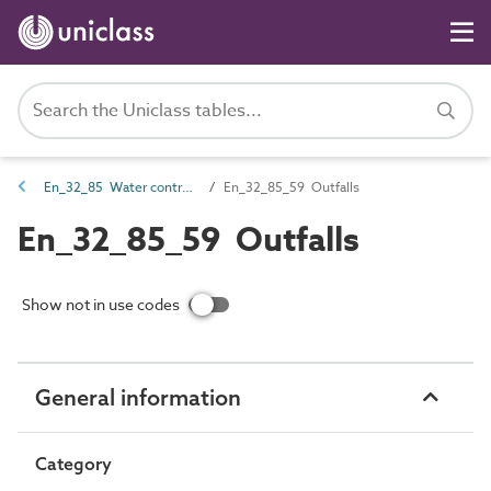
En_32_85 Water control and retaining entities
En_32_85_59 Outfalls
En_32_85_59 Outfalls
Show not in use codes
General information
Category