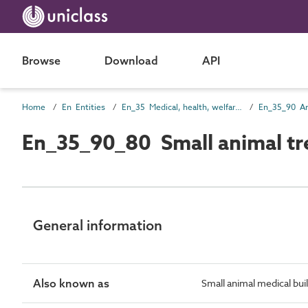
Browse
Download
API
Home
En Entities
En_35 Medical, health, welfare and sanitary entities
En_35_90_80 Small animal tr
General information
Also known as
Small animal medical buil