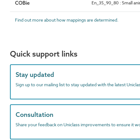
COBie
En_35_90_80 : Small ani
Find out more about how mappings are determined.
Quick support links
Stay updated
Sign up to our mailing list to stay updated with the latest Unicl
Consultation
Share your feedback on Uniclass improvements to ensure it w