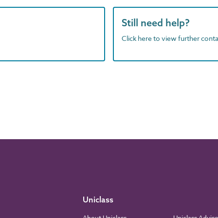
Still need help?
Click here to view further contac
Uniclass
About Uniclass
Uniclass Advis