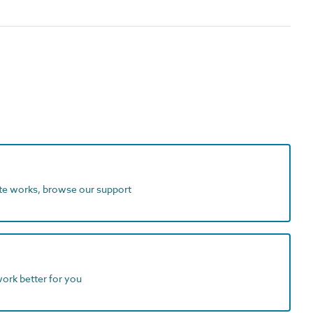
ite works, browse our support
work better for you