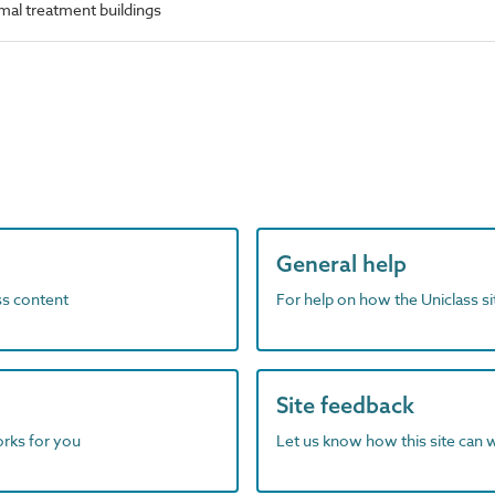
mal treatment buildings
General help
ass content
For help on how the Uniclass s
Site feedback
orks for you
Let us know how this site can 