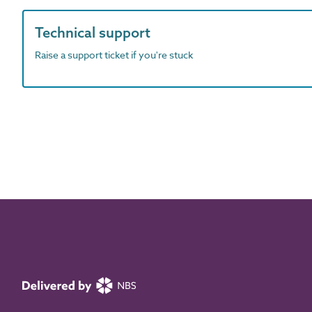
Technical support
Raise a support ticket if you're stuck