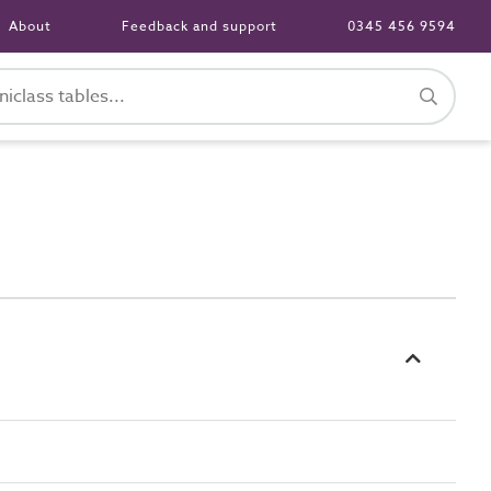
About
Feedback and support
0345 456 9594