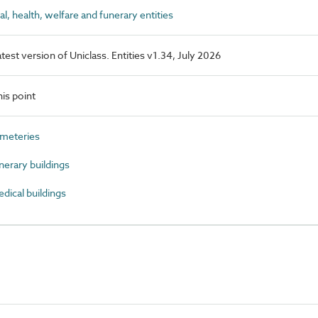
 health, welfare and funerary entities
latest version of Uniclass. Entities v1.34, July 2026
is point
meteries
erary buildings
ical buildings