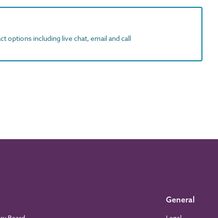
t options including live chat, email and call
General
ory Board
Legal