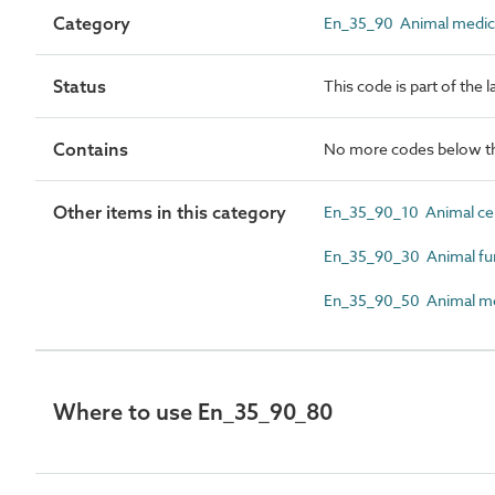
Category
En_35_90 Animal medical,
Status
This code is part of the 
Contains
No more codes below th
Other items in this category
En_35_90_10 Animal ce
En_35_90_30 Animal fun
En_35_90_50 Animal med
Where to use En_35_90_80