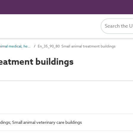
En_35_90 Animal medical, health, welfare and funerary entities
En_35_90_80 Small animal treatment buildings
eatment buildings
dings; Small animal veterinary care buildings