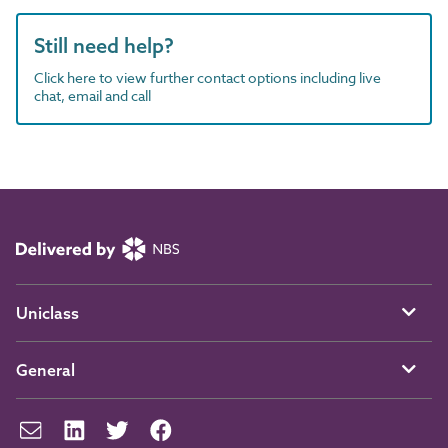
Still need help?
Click here to view further contact options including live
chat, email and call
Uniclass
General