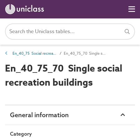
En_40_75 Social recreation entities
En_40_75_70 Single social recreation buildings
En_40_75_70 Single social
recreation buildings
General information
Category