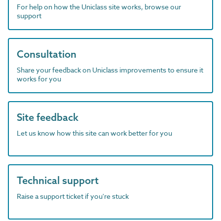
For help on how the Uniclass site works, browse our
support
Consultation
Share your feedback on Uniclass improvements to ensure it
works for you
Site feedback
Let us know how this site can work better for you
Technical support
Raise a support ticket if you're stuck