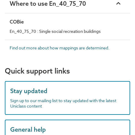
Where to use En_40_75_70
COBie
En_40_75_70 : Single social recreation buildings
Find out more about how mappings are determined.
Quick support links
Stay updated
Sign up to our mailing list to stay updated with the latest
Uniclass content
General help