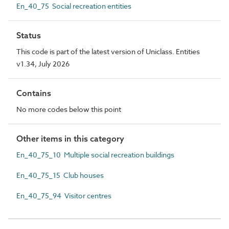
En_40_75 Social recreation entities
Status
This code is part of the latest version of Uniclass. Entities
v1.34, July 2026
Contains
No more codes below this point
Other items in this category
En_40_75_10 Multiple social recreation buildings
En_40_75_15 Club houses
En_40_75_94 Visitor centres