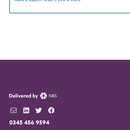
0345 456 9594