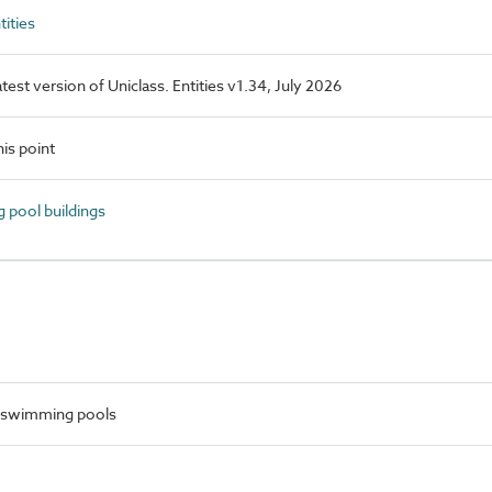
ities
latest version of Uniclass. Entities v1.34, July 2026
is point
pool buildings
 swimming pools