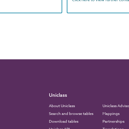
Uniclass
About Uniclass
Uniclass Advis
Search and browse tables
Mappings
Download tables
Partnerships