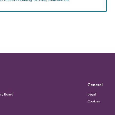
General
ory Board
Legal
Cookies