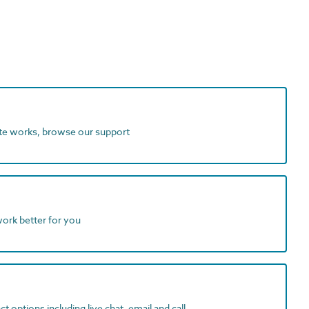
ite works, browse our support
work better for you
t options including live chat, email and call