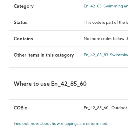
Category
En_42_85 Swimming ent
Status
This code is part of the 
Contains
No more codes below th
Other items in this category
En_42_85_83 Swimming 
Where to use En_42_85_60
COBie
En_42_85_60 : Outdoor
Find out more about how mappings are determined.