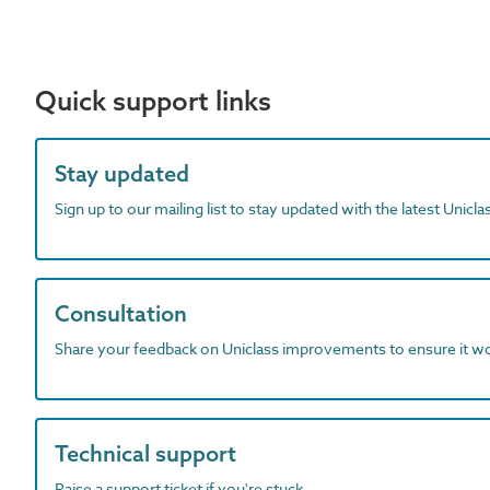
Quick support links
Stay updated
Sign up to our mailing list to stay updated with the latest Unicl
Consultation
Share your feedback on Uniclass improvements to ensure it w
Technical support
Raise a support ticket if you're stuck