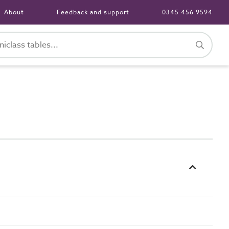
About
Feedback and support
0345 456 9594