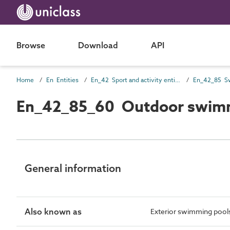
Browse
Download
API
Home
En Entities
En_42 Sport and activity entities
En_42_85 Sw
En_42_85_60 Outdoor swimm
General information
Also known as
Exterior swimming pool