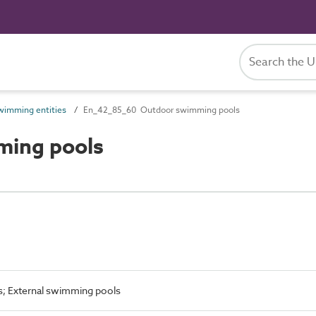
imming entities
En_42_85_60 Outdoor swimming pools
ing pools
s; External swimming pools