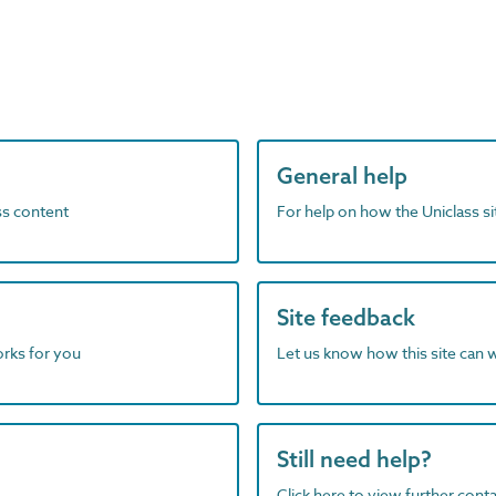
General help
ass content
For help on how the Uniclass s
Site feedback
orks for you
Let us know how this site can 
Still need help?
Click here to view further contac