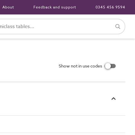
About
Feedback and support
0345 456 9594
Show not in use codes