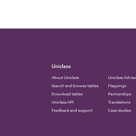
Uniclass
About Uniclass
Uniclass Advis
Search and browse tables
Mappings
Download tables
Partnerships
Uniclass API
Translations
Feedback and support
Case studies