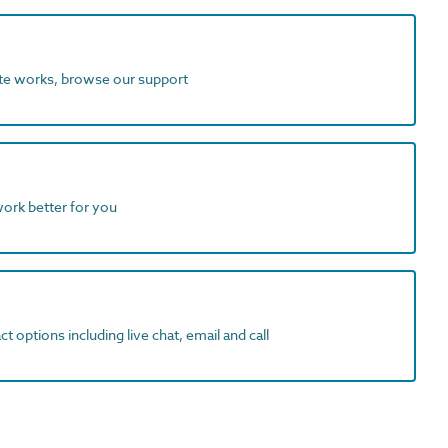
ite works, browse our support
work better for you
t options including live chat, email and call