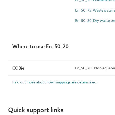
En_50_75 Wastewater sto
En_50_80 Dry waste tre
Where to use En_50_20
COBie
En_50_20 : Non-aqueous 
Find out more about how mappings are determined.
Quick support links