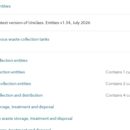
tities
latest version of Uniclass. Entities v1.34, July 2026
us waste collection tanks
ection entities
ction entities
Contains 1 c
lection entities
Contains 2 c
ection and distribution
Contains 4 c
rage, treatment and disposal
aste storage, treatment and disposal
ge, treatment and disposal