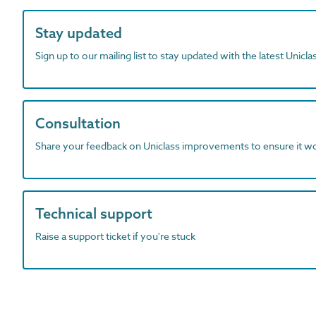
Stay updated
Sign up to our mailing list to stay updated with the latest Unicl
Consultation
Share your feedback on Uniclass improvements to ensure it w
Technical support
Raise a support ticket if you're stuck