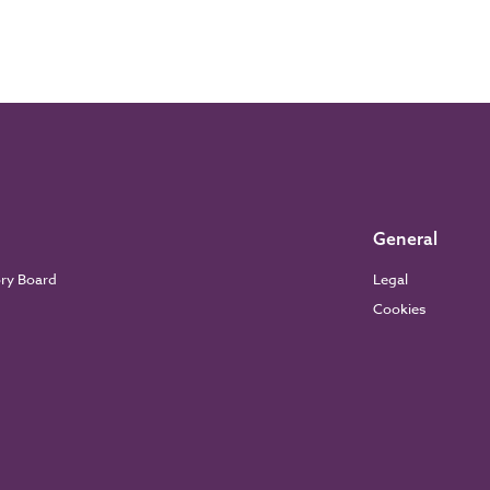
General
ory Board
Legal
Cookies