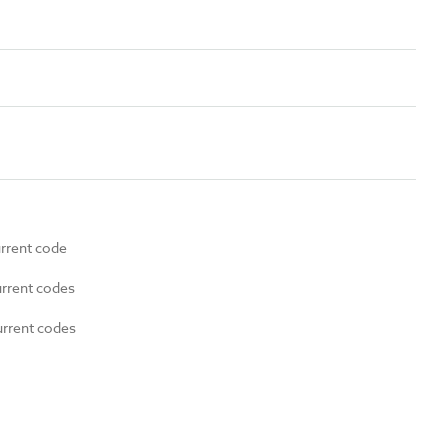
urrent code
urrent codes
urrent codes