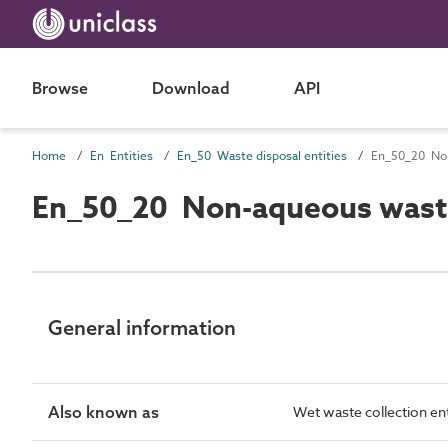
Browse
Download
API
Home
En Entities
En_50 Waste disposal entities
En_50_20 Non
En_50_20 Non-aqueous waste 
General information
Also known as
Wet waste collection ent