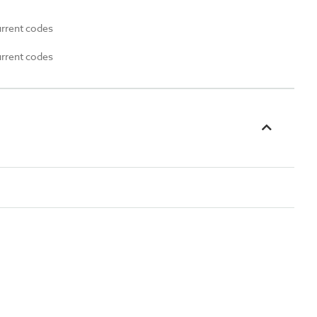
urrent codes
urrent codes