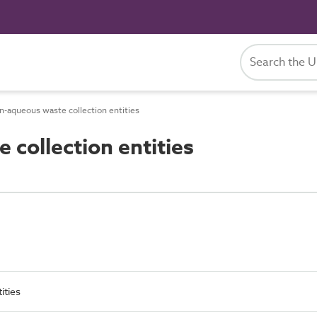
-aqueous waste collection entities
collection entities
ities