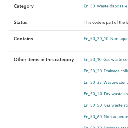
Category
En_50 Waste disposal en
Status
This code is part of the 
Contains
En_50_20_10 Non-aqueo
Other items in this category
En_50_10 Gas waste coll
En_50_30 Drainage colle
En_50_35 Wastewater col
En_50_40 Dry waste coll
En_50_50 Gas waste sto
En_50_60 Non-aqueous w
En_50_70 Drainage stora