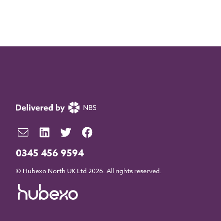
0345 456 9594
© Hubexo North UK Ltd 2026. All rights reserved.