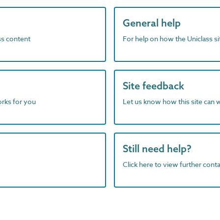
General help
ass content
For help on how the Uniclass s
Site feedback
orks for you
Let us know how this site can 
Still need help?
Click here to view further contac