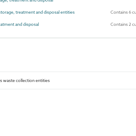
rage, treatment and disposal entities
Contains 6 c
atment and disposal
Contains 2 c
waste collection entities