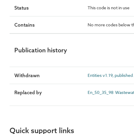
Status
This code is not in use
Contains
No more codes below th
Publication history
Withdrawn
Entities v1.19, publishe
Replaced by
En_50_35_98 Wastewater
Quick support links