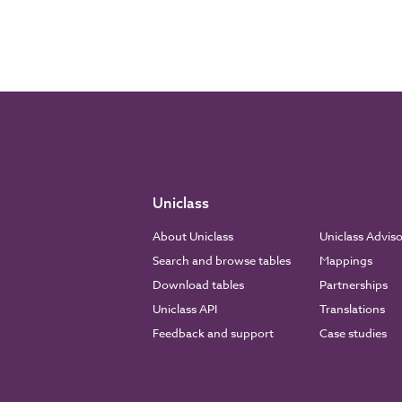
Uniclass
About Uniclass
Uniclass Advis
Search and browse tables
Mappings
Download tables
Partnerships
Uniclass API
Translations
Feedback and support
Case studies