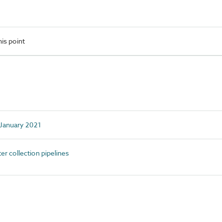
is point
d January 2021
 collection pipelines