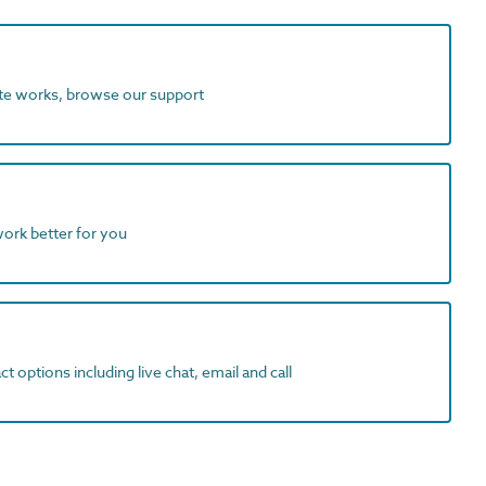
ite works, browse our support
work better for you
t options including live chat, email and call