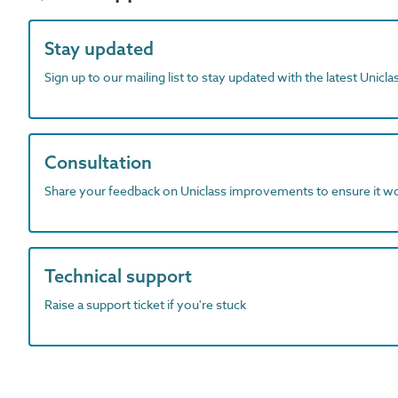
Stay updated
Sign up to our mailing list to stay updated with the latest Unicl
Consultation
Share your feedback on Uniclass improvements to ensure it w
Technical support
Raise a support ticket if you're stuck