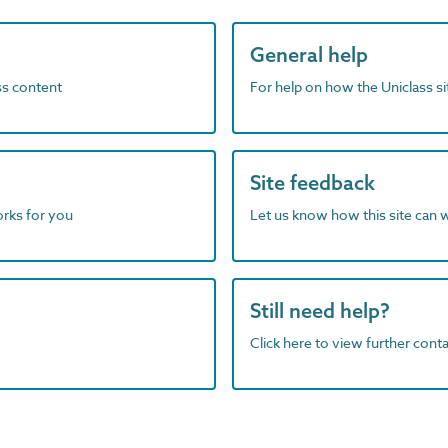
General help
ass content
For help on how the Uniclass s
Site feedback
orks for you
Let us know how this site can 
Still need help?
Click here to view further contac