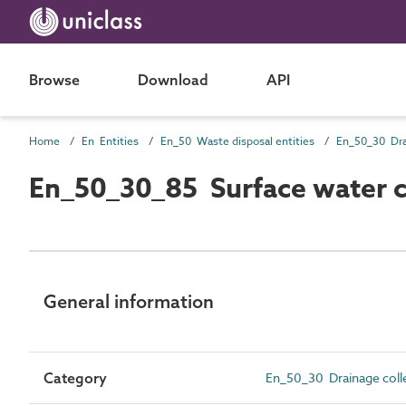
Browse
Download
API
Home
En Entities
En_50 Waste disposal entities
En_50_30_85 Surface water co
General information
Category
En_50_30 Drainage colle