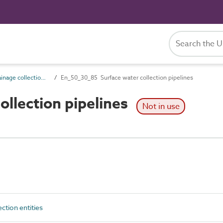
En_50_30 Drainage collection entities
En_50_30_85 Surface water collection pipelines
llection pipelines
Not in use
ction entities