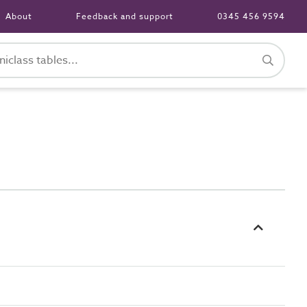
About
Feedback and support
0345 456 9594