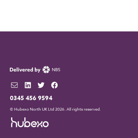
0345 456 9594
© Hubexo North UK Ltd 2026. All rights reserved.