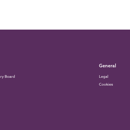
General
ory Board
Legal
Cookies