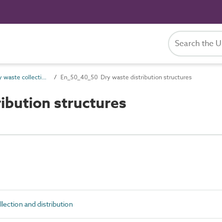
En_50_40 Dry waste collection and distribution
En_50_40_50 Dry waste distribution structures
ibution structures
ection and distribution