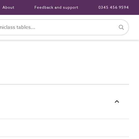
About
Feedback and support
0345 456 9594