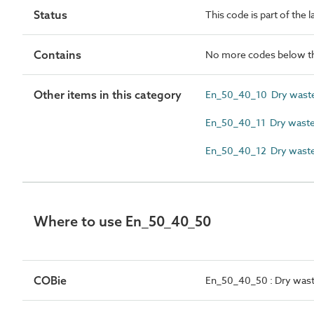
Status
This code is part of the 
Contains
No more codes below th
Other items in this category
En_50_40_10 Dry waste 
En_50_40_11 Dry waste 
En_50_40_12 Dry waste
Where to use En_50_40_50
COBie
En_50_40_50 : Dry waste