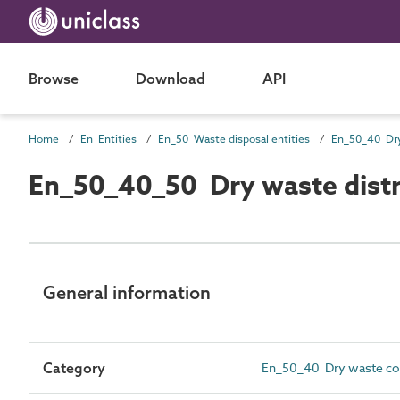
Browse
Download
API
Home
En Entities
En_50 Waste disposal entities
En_50_40_50 Dry waste distr
General information
Category
En_50_40 Dry waste coll