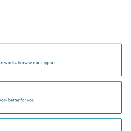
ite works, browse our support
work better for you