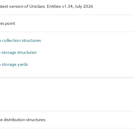
latest version of Uniclass. Entities v1.34, July 2026
is point
collection structures
storage structures
 storage yards
 distribution structures