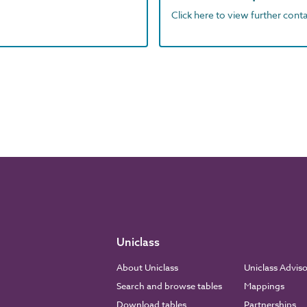
Click here to view further contac
Uniclass
About Uniclass
Uniclass Advis
Search and browse tables
Mappings
Download tables
Partnerships