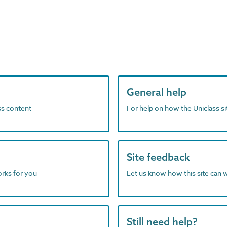
General help
ass content
For help on how the Uniclass s
Site feedback
orks for you
Let us know how this site can 
Still need help?