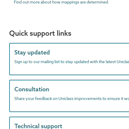
Find out more about how mappings are determined.
Quick support links
Stay updated
Sign up to our mailing list to stay updated with the latest Unicl
Consultation
Share your feedback on Uniclass improvements to ensure it w
Technical support