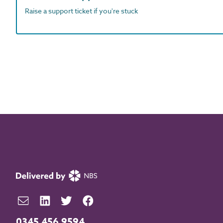
Raise a support ticket if you're stuck
0345 456 9594