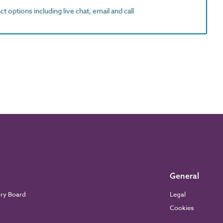
t options including live chat, email and call
General
ory Board
Legal
Cookies