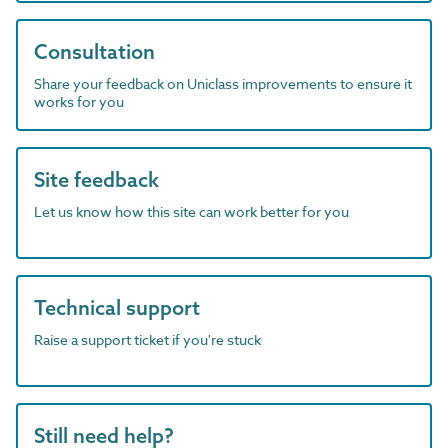
Consultation
Share your feedback on Uniclass improvements to ensure it
works for you
Site feedback
Let us know how this site can work better for you
Technical support
Raise a support ticket if you're stuck
Still need help?