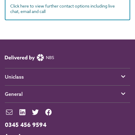
Click here to view further contact options including live
chat, email and call
Uniclass
General
0345 456 9594