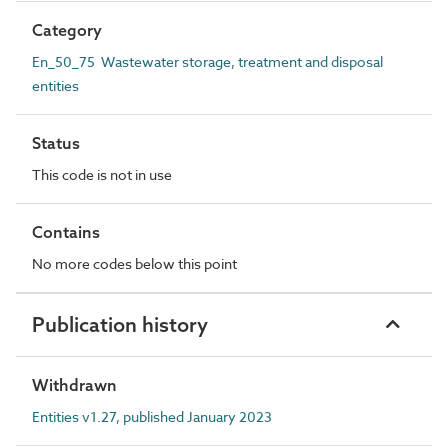
Category
En_50_75 Wastewater storage, treatment and disposal
entities
Status
This code is not in use
Contains
No more codes below this point
Publication history
Withdrawn
Entities v1.27, published January 2023