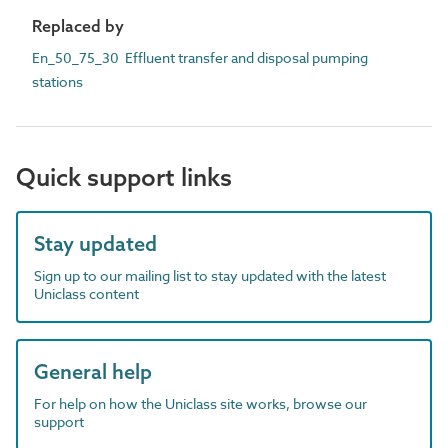
Replaced by
En_50_75_30 Effluent transfer and disposal pumping
stations
Quick support links
Stay updated
Sign up to our mailing list to stay updated with the latest
Uniclass content
General help
For help on how the Uniclass site works, browse our
support