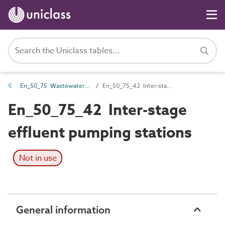
En_50_75 Wastewater storage, treatment and disposal entities
En_50_75_42 Inter-stage effluent pumping stations
En_50_75_42 Inter-stage
effluent pumping stations
Not in use
General information