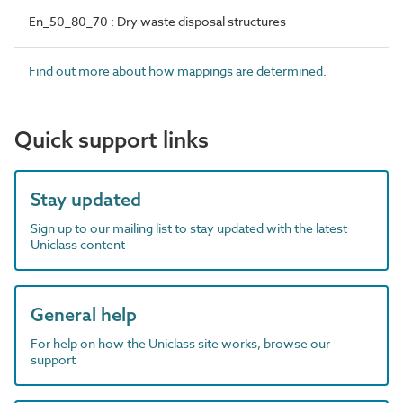
En_50_80_70 : Dry waste disposal structures
Find out more about how mappings are determined.
Quick support links
Stay updated
Sign up to our mailing list to stay updated with the latest
Uniclass content
General help
For help on how the Uniclass site works, browse our
support