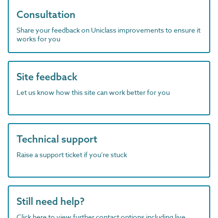
Consultation
Share your feedback on Uniclass improvements to ensure it
works for you
Site feedback
Let us know how this site can work better for you
Technical support
Raise a support ticket if you're stuck
Still need help?
Click here to view further contact options including live