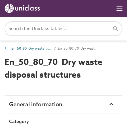
En_50_80 Dry waste treatment and disposal
En_50_80_70 Dry waste disposal structures
En_50_80_70 Dry waste
disposal structures
General information
Category