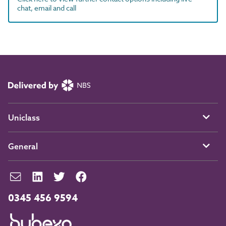
chat, email and call
Uniclass
General
0345 456 9594