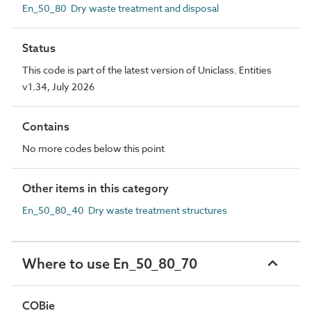
En_50_80 Dry waste treatment and disposal
Status
This code is part of the latest version of Uniclass. Entities
v1.34, July 2026
Contains
No more codes below this point
Other items in this category
En_50_80_40 Dry waste treatment structures
Where to use En_50_80_70
COBie