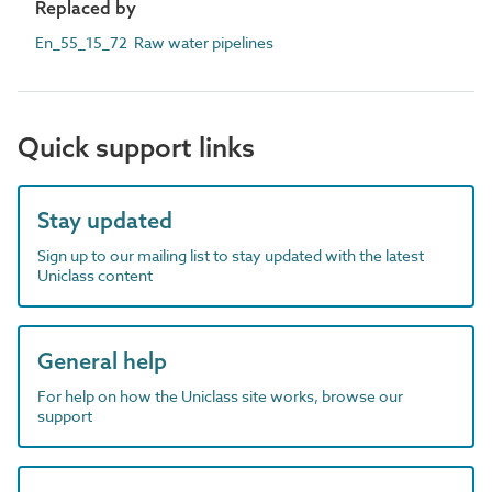
Replaced by
En_55_15_72 Raw water pipelines
Quick support links
Stay updated
Sign up to our mailing list to stay updated with the latest
Uniclass content
General help
For help on how the Uniclass site works, browse our
support