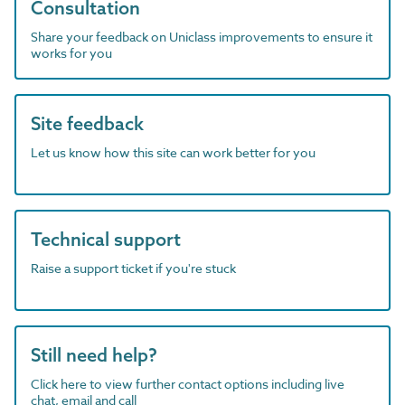
Consultation
Share your feedback on Uniclass improvements to ensure it
works for you
Site feedback
Let us know how this site can work better for you
Technical support
Raise a support ticket if you're stuck
Still need help?
Click here to view further contact options including live
chat, email and call