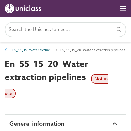
En_55_15 Water extraction and treatment entities
En_55_15_20 Water extraction pipelines
En_55_15_20 Water
extraction pipelines
Not in
use
General information