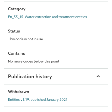
Category
En_55_15 Water extraction and treatment entities
Status
This code is not in use
Contains
No more codes below this point
Publication history
Withdrawn
Entities v1.19, published January 2021