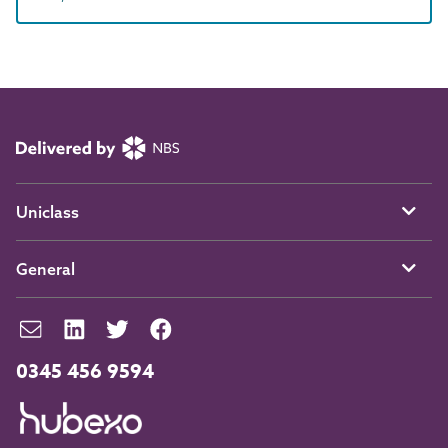
Uniclass
General
0345 456 9594