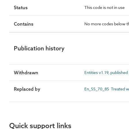
Status
This code is not in use
Contains
No more codes below th
Publication history
Withdrawn
Entities v1.19, publishe
Replaced by
En_55_70_85 Treated wa
Quick support links