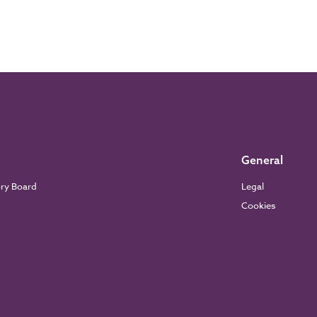
General
ory Board
Legal
Cookies