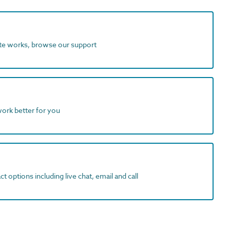
ite works, browse our support
work better for you
t options including live chat, email and call