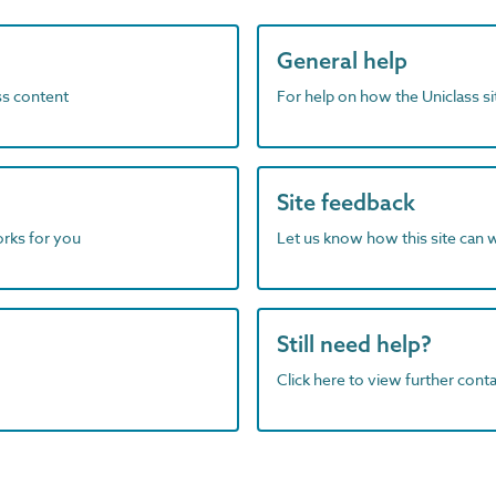
General help
ass content
For help on how the Uniclass s
Site feedback
orks for you
Let us know how this site can 
Still need help?
Click here to view further contac