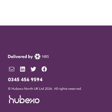
0345 456 9594
© Hubexo North UK Ltd 2026. All rights reserved.