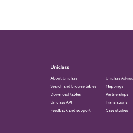
Uniclass
About Uniclass
Uniclass Advis
Search and browse tables
Mappings
Download tables
Partnerships
Uniclass API
Translations
Feedback and support
Case studies