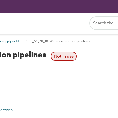
En_55_70 Water supply entities
En_55_70_18 Water distribution pipelines
ion pipelines
Not in use
entities