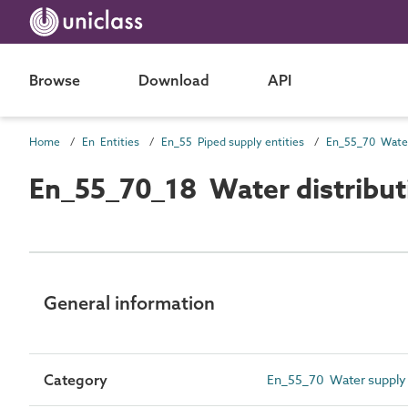
Browse
Download
API
Home
En Entities
En_55 Piped supply entities
En_55_70_18 Water distribut
General information
Category
En_55_70 Water supply 