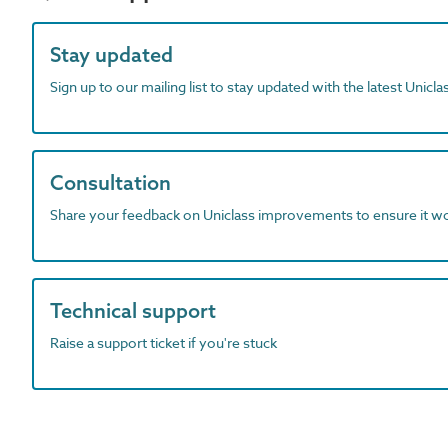
Stay updated
Sign up to our mailing list to stay updated with the latest Unicl
Consultation
Share your feedback on Uniclass improvements to ensure it w
Technical support
Raise a support ticket if you're stuck