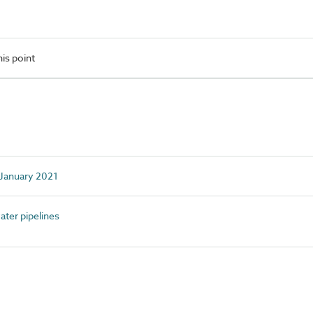
is point
d January 2021
ter pipelines