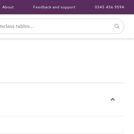
About
Feedback and support
0345 456 9594