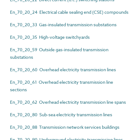
En_70_20_24 Electrical cable sealing end (CSE) compounds
En_70_20_33 Gas-insulated transmission substations
En_70_20_35 High-voltage switchyards
En_70_20_59 Outside gas-insulated transmission
substations
En_70_20_60 Overhead electricity transmission lines
En_70_20_61 Overhead electricity transmission line
sections
En_70_20_62 Overhead electricity transmission line spans
En_70_20_80 Sub-sea electricity transmission lines
En_70_20_88 Transmission network services buildings
En_70_20_90 Underground electricity transmission lines