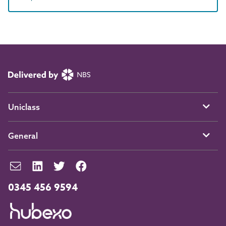
Uniclass
General
0345 456 9594