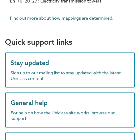
En_70_20_27 : Electricity transmission towers
Find out more about how mappings are determined.
Quick support links
Stay updated
Sign up to our mailing list to stay updated with the latest
Uniclass content
General help
For help on how the Uniclass site works, browse our
support