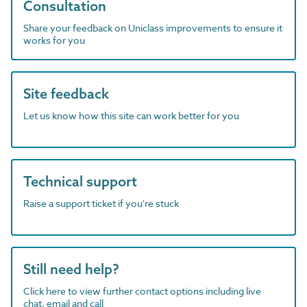
Consultation
Share your feedback on Uniclass improvements to ensure it
works for you
Site feedback
Let us know how this site can work better for you
Technical support
Raise a support ticket if you're stuck
Still need help?
Click here to view further contact options including live
chat, email and call