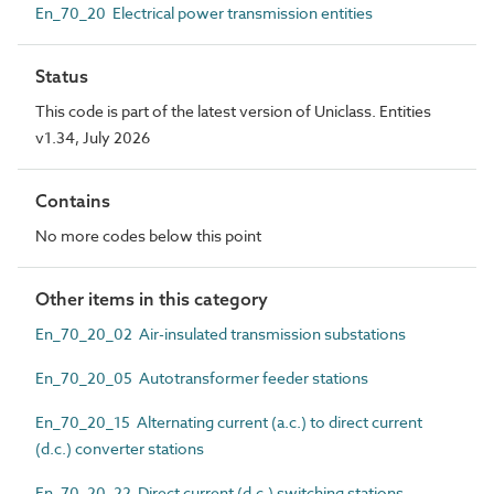
En_70_20 Electrical power transmission entities
Status
This code is part of the latest version of Uniclass. Entities
v1.34, July 2026
Contains
No more codes below this point
Other items in this category
En_70_20_02 Air-insulated transmission substations
En_70_20_05 Autotransformer feeder stations
En_70_20_15 Alternating current (a.c.) to direct current
(d.c.) converter stations
En_70_20_22 Direct current (d.c.) switching stations