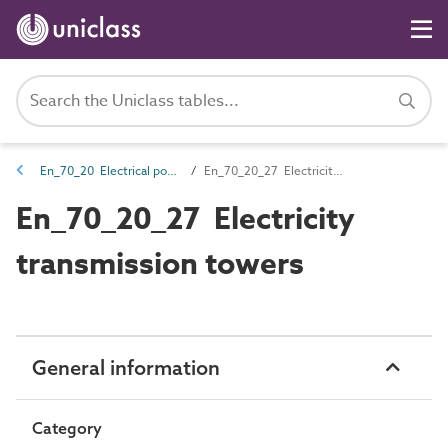
En_70_20 Electrical power transmission entities
En_70_20_27 Electricity transmission towers
En_70_20_27 Electricity
transmission towers
General information
Category