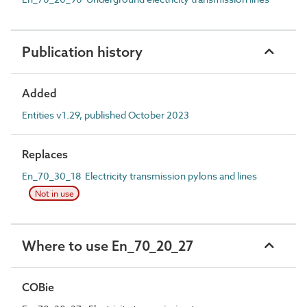
Publication history
Added
Entities v1.29, published October 2023
Replaces
En_70_30_18 Electricity transmission pylons and lines
Not in use
Where to use En_70_20_27
COBie