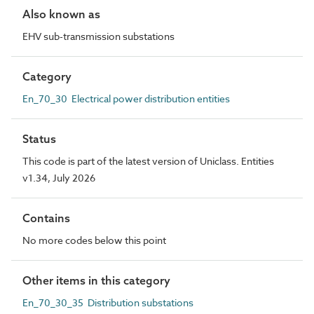
Also known as
EHV sub-transmission substations
Category
En_70_30 Electrical power distribution entities
Status
This code is part of the latest version of Uniclass. Entities
v1.34, July 2026
Contains
No more codes below this point
Other items in this category
En_70_30_35 Distribution substations