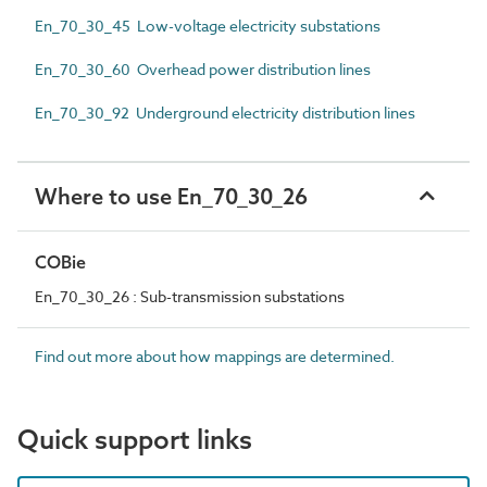
En_70_30_45 Low-voltage electricity substations
En_70_30_60 Overhead power distribution lines
En_70_30_92 Underground electricity distribution lines
Where to use En_70_30_26
COBie
En_70_30_26 : Sub-transmission substations
Find out more about how mappings are determined.
Quick support links