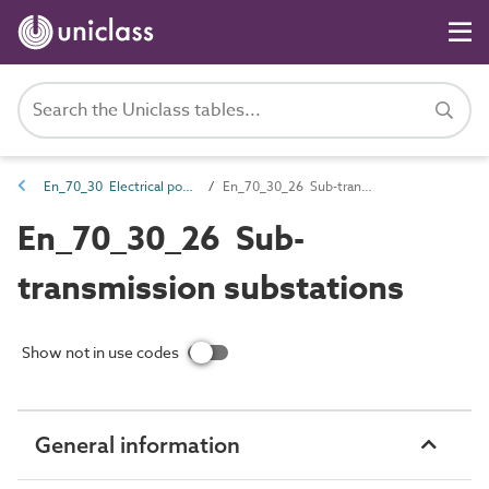
En_70_30 Electrical power distribution entities
En_70_30_26 Sub-transmission substations
En_70_30_26 Sub-
transmission substations
Show not in use codes
General information