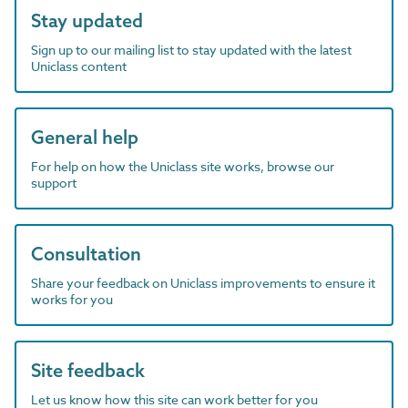
Stay updated
Sign up to our mailing list to stay updated with the latest
Uniclass content
General help
For help on how the Uniclass site works, browse our
support
Consultation
Share your feedback on Uniclass improvements to ensure it
works for you
Site feedback
Let us know how this site can work better for you