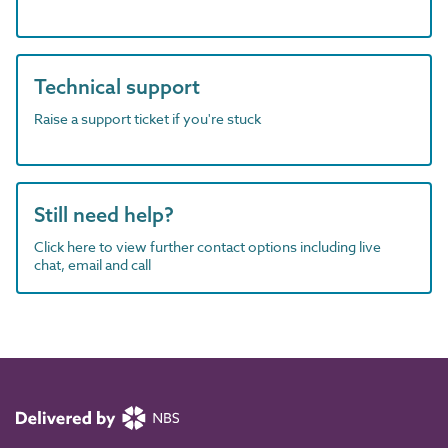
Technical support
Raise a support ticket if you're stuck
Still need help?
Click here to view further contact options including live
chat, email and call