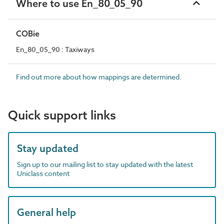
Where to use En_80_05_90
COBie
En_80_05_90 : Taxiways
Find out more about how mappings are determined.
Quick support links
Stay updated
Sign up to our mailing list to stay updated with the latest
Uniclass content
General help