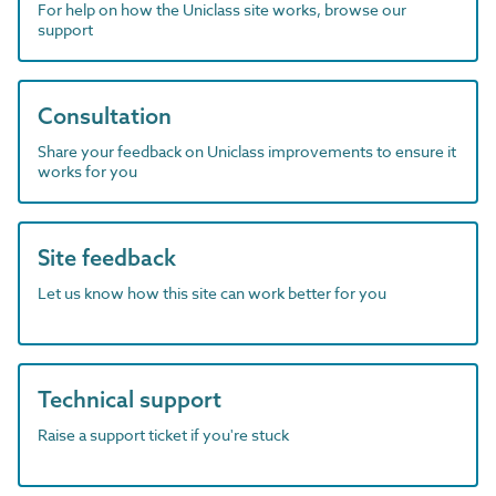
For help on how the Uniclass site works, browse our
support
Consultation
Share your feedback on Uniclass improvements to ensure it
works for you
Site feedback
Let us know how this site can work better for you
Technical support
Raise a support ticket if you're stuck