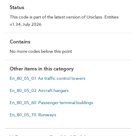
Status
This code is part of the latest version of Uniclass. Entities
v1.34, July 2026
Contains
No more codes below this point
Other items in this category
En_80_05_01 Air traffic control towers
En_80_05_02 Aircraft hangars
En_80_05_60 Passenger terminal buildings
En_80_05_70 Runways