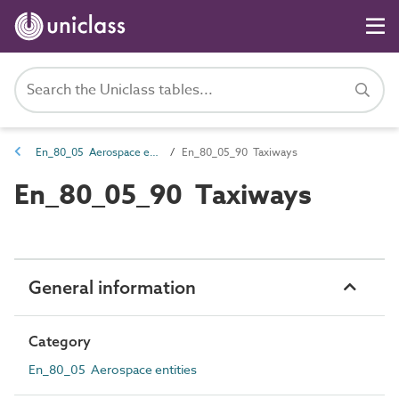
En_80_05 Aerospace entities
En_80_05_90 Taxiways
En_80_05_90 Taxiways
General information
Category
En_80_05 Aerospace entities