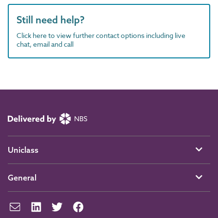
Still need help?
Click here to view further contact options including live
chat, email and call
Uniclass
General