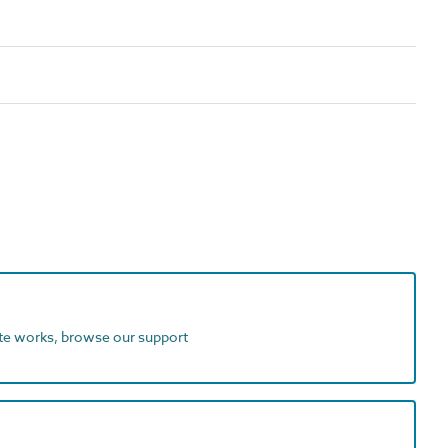
ite works, browse our support