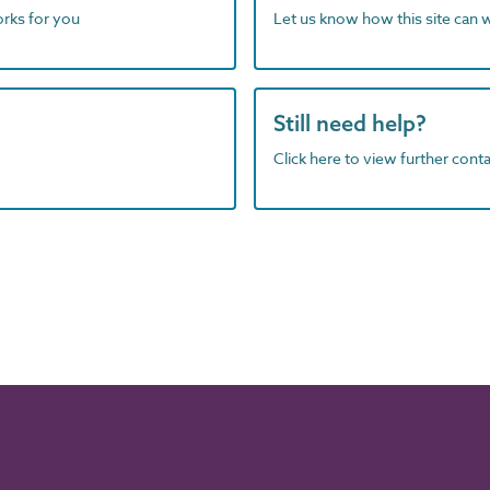
orks for you
Let us know how this site can 
Still need help?
Click here to view further contac