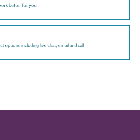
work better for you
t options including live chat, email and call