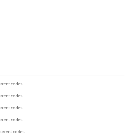
urrent codes
urrent codes
urrent codes
urrent codes
current codes