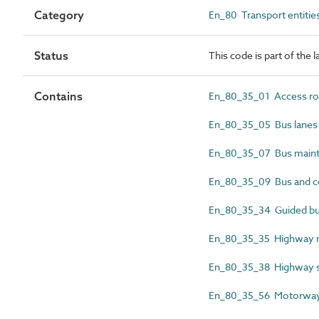
Category
En_80 Transport entitie
Status
This code is part of the 
Contains
En_80_35_01 Access ro
En_80_35_05 Bus lanes
En_80_35_07 Bus maint
En_80_35_09 Bus and co
En_80_35_34 Guided bu
En_80_35_35 Highway 
En_80_35_38 Highway se
En_80_35_56 Motorwa