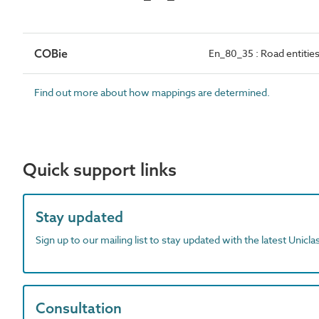
COBie
En_80_35 : Road entitie
Find out more about how mappings are determined.
Quick support links
Stay updated
Sign up to our mailing list to stay updated with the latest Unicl
Consultation