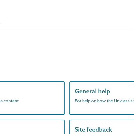
s
General help
ass content
For help on how the Uniclass s
Site feedback