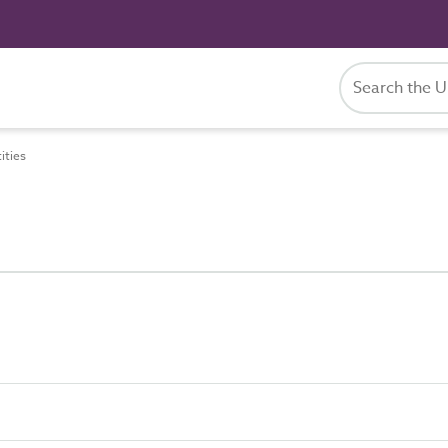
ities