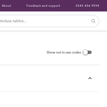
About
Feedback and support
0345 456 9594
Show not in use codes