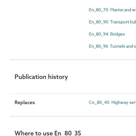
En_80_70 Marine and wa
En_80_90 Transport hub
En_80_94 Bridges
En_80_96 Tunnels and s
Publication history
Replaces
Co_80_40 Highway serv
Where to use En_80_35