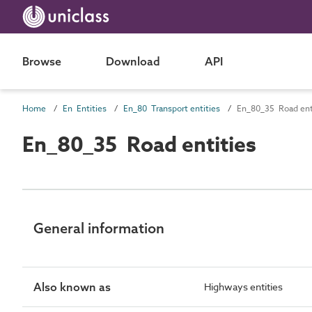
Browse
Download
API
Home
En Entities
En_80 Transport entities
En_80_35 Road ent
En_80_35 Road entities
General information
Also known as
Highways entities