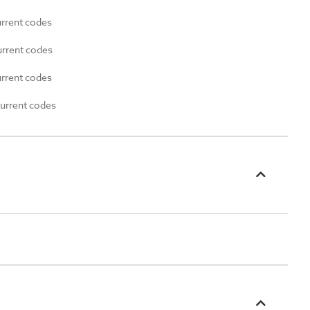
urrent codes
urrent codes
urrent codes
current codes