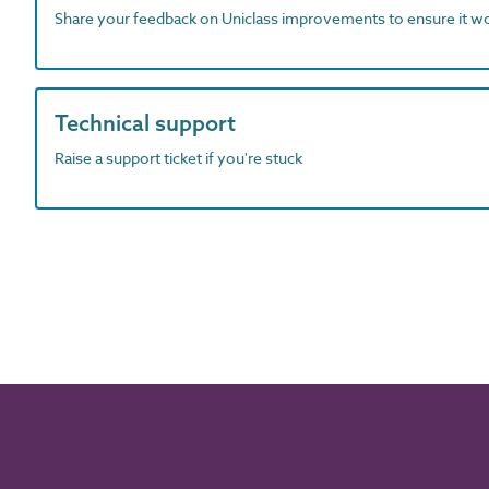
Share your feedback on Uniclass improvements to ensure it w
Technical support
Raise a support ticket if you're stuck