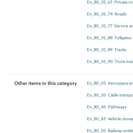
En_80_35_67 Private ro
En_80_35_74 Roads
En_80_35_77 Service are
En_80_35_88 Tollgates
En_80_35_89 Tracks
En_80_35_90 Truck mai
Other items in this category
En_80_05 Aerospace ent
En_80_20 Cable transpor
En_80_40 Pathways
En_80_45 Vehicle storag
En_80_50 Railway entit