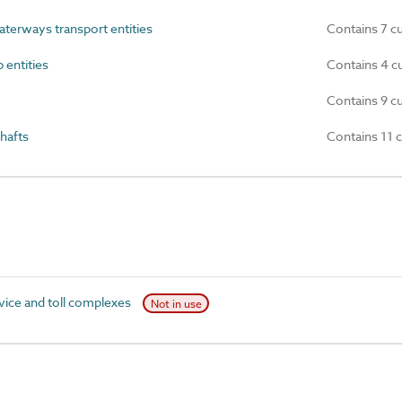
terways transport entities
Contains 7 c
 entities
Contains 4 c
Contains 9 c
hafts
Contains 11 
ice and toll complexes
Not in use