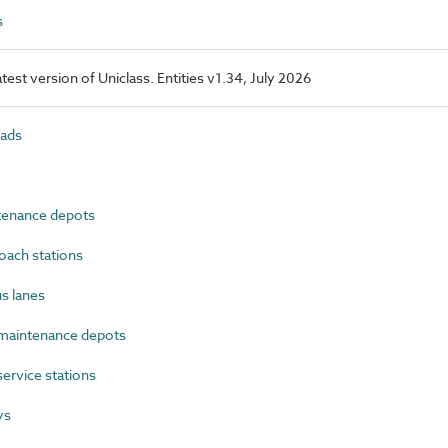
s
latest version of Uniclass. Entities v1.34, July 2026
ads
enance depots
ach stations
s lanes
maintenance depots
rvice stations
ys