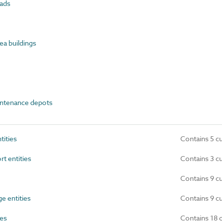
ads
a buildings
ntenance depots
ities
Contains 5 c
t entities
Contains 3 c
Contains 9 c
e entities
Contains 9 c
ies
Contains 18 