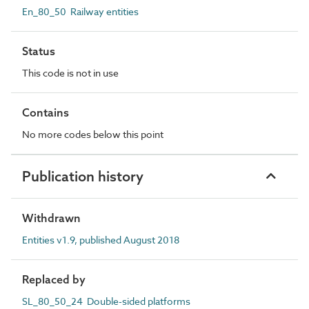
En_80_50 Railway entities
Status
This code is not in use
Contains
No more codes below this point
Publication history
Withdrawn
Entities v1.9, published August 2018
Replaced by
SL_80_50_24 Double-sided platforms