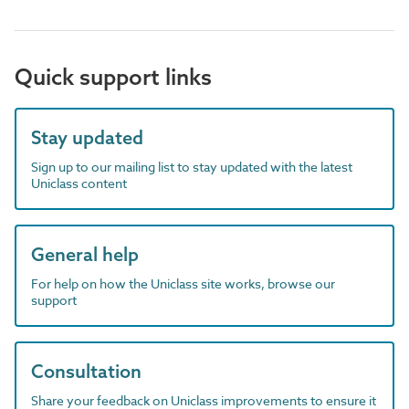
Quick support links
Stay updated
Sign up to our mailing list to stay updated with the latest
Uniclass content
General help
For help on how the Uniclass site works, browse our
support
Consultation
Share your feedback on Uniclass improvements to ensure it