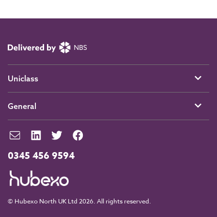
Uniclass
General
0345 456 9594
© Hubexo North UK Ltd 2026. All rights reserved.