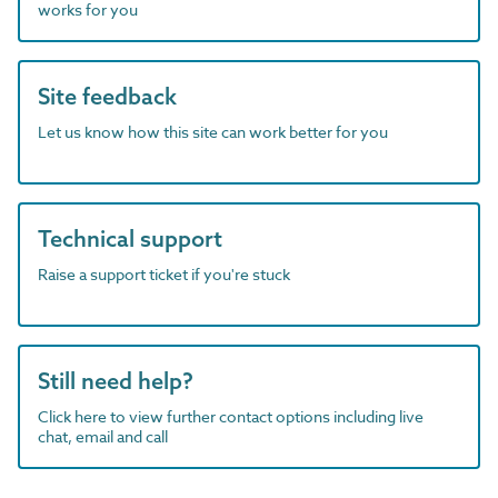
works for you
Site feedback
Let us know how this site can work better for you
Technical support
Raise a support ticket if you're stuck
Still need help?
Click here to view further contact options including live
chat, email and call