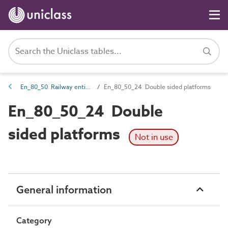
En_80_50 Railway entities
En_80_50_24 Double sided platforms
En_80_50_24 Double
sided platforms
Not in use
General information
Category