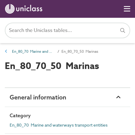
En_80_70 Marine and waterways transport entities
En_80_70_50 Marinas
En_80_70_50 Marinas
General information
Category
En_80_70 Marine and waterways transport entities