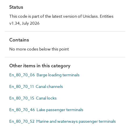
Status
This code is part of the latest version of Uniclass. Entities
v1.34, July 2026
Contains
No more codes below this point
Other items in this category
En_80_70_06 Barge loading terminals
En_80_70_11 Canal channels
En_80_70_15 Canal locks
En_80_70_46 Lake passenger terminals
En_80_70_52 Marine and waterways passenger terminals