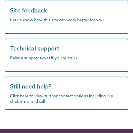
Site feedback
Let us know how this site can work better for you
Technical support
Raise a support ticket if you're stuck
Still need help?
Click here to view further contact options including live
chat, email and call