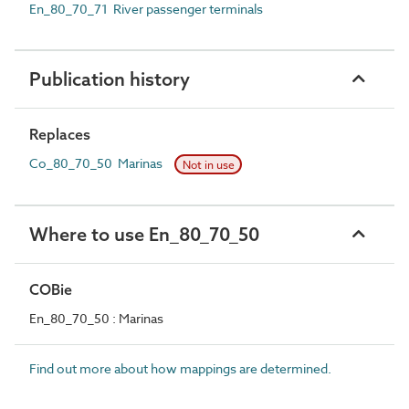
En_80_70_71 River passenger terminals
Publication history
Replaces
Co_80_70_50 Marinas
Not in use
Where to use En_80_70_50
COBie
En_80_70_50 : Marinas
Find out more about how mappings are determined.