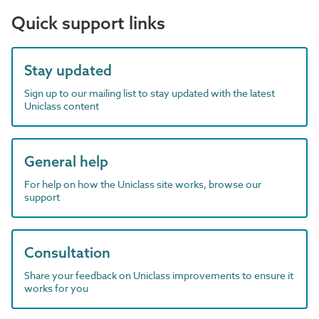
Quick support links
Stay updated
Sign up to our mailing list to stay updated with the latest
Uniclass content
General help
For help on how the Uniclass site works, browse our
support
Consultation
Share your feedback on Uniclass improvements to ensure it
works for you