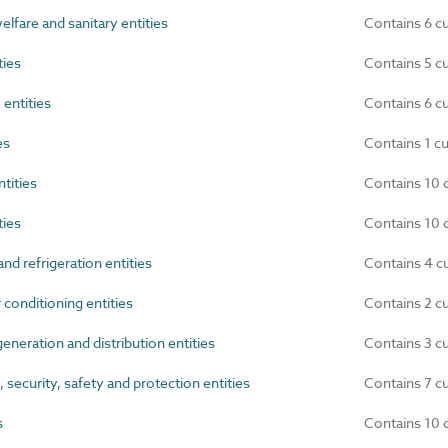
elfare and sanitary entities
Contains 6 c
ties
Contains 5 c
 entities
Contains 6 c
es
Contains 1 c
tities
Contains 10 
ties
Contains 10 
nd refrigeration entities
Contains 4 c
 conditioning entities
Contains 2 c
eneration and distribution entities
Contains 3 c
ecurity, safety and protection entities
Contains 7 c
s
Contains 10 