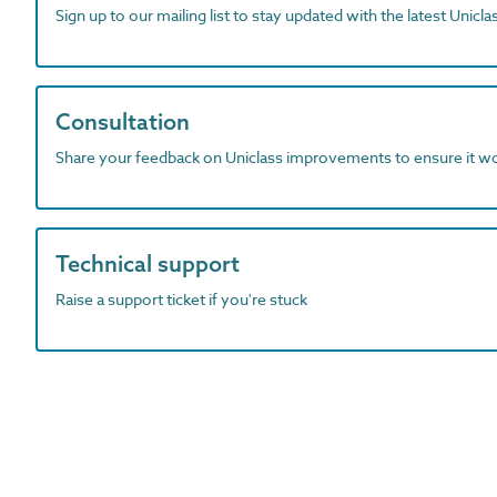
Sign up to our mailing list to stay updated with the latest Unicl
Consultation
Share your feedback on Uniclass improvements to ensure it w
Technical support
Raise a support ticket if you're stuck