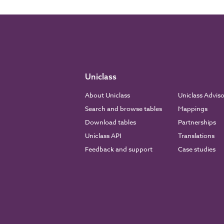
Uniclass
About Uniclass
Uniclass Advis
Search and browse tables
Mappings
Download tables
Partnerships
Uniclass API
Translations
Feedback and support
Case studies