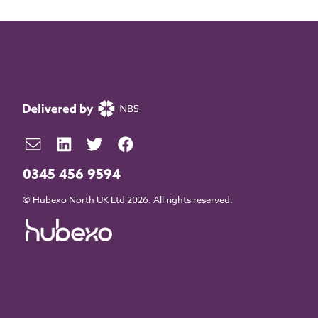
0345 456 9594
© Hubexo North UK Ltd 2026. All rights reserved.