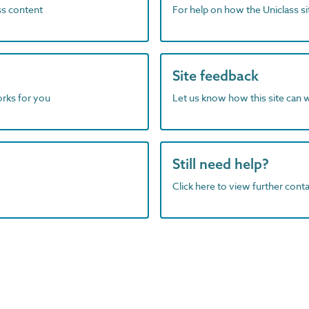
ass content
For help on how the Uniclass s
Site feedback
orks for you
Let us know how this site can 
Still need help?
Click here to view further contac