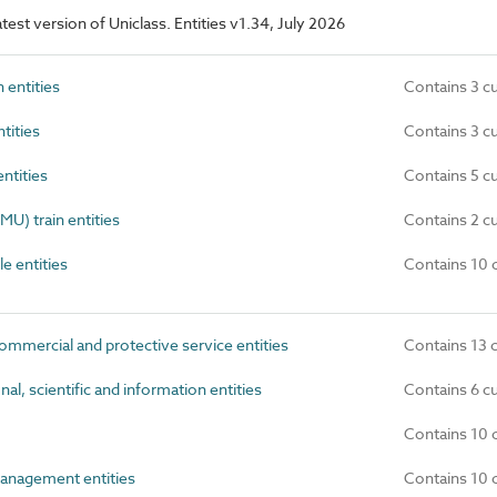
latest version of Uniclass. Entities v1.34, July 2026
 entities
Contains 3 c
tities
Contains 3 c
ntities
Contains 5 c
MU) train entities
Contains 2 c
e entities
Contains 10 
ommercial and protective service entities
Contains 13 
al, scientific and information entities
Contains 6 c
Contains 10 
anagement entities
Contains 10 