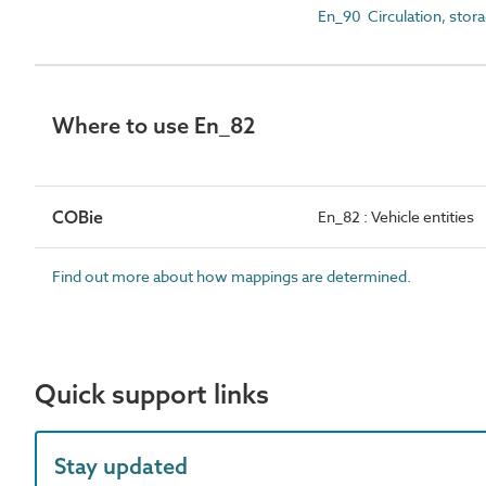
En_90 Circulation, stora
Where to use En_82
COBie
En_82 : Vehicle entities
Find out more about how mappings are determined.
Quick support links
Stay updated