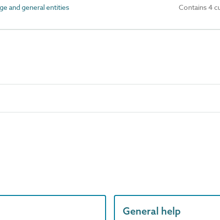
ge and general entities
Contains 4 c
General help