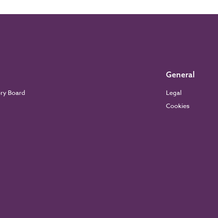
General
ory Board
Legal
Cookies