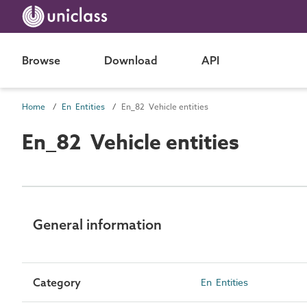
Browse
Download
API
Home
En Entities
En_82 Vehicle entities
En_82 Vehicle entities
General information
Category
En Entities