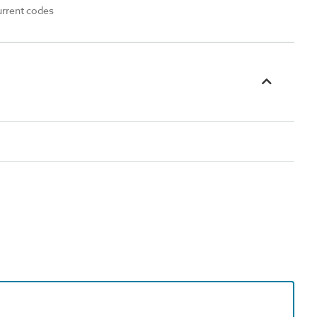
urrent codes