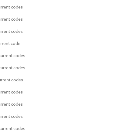
urrent codes
urrent codes
urrent codes
urrent code
current codes
current codes
urrent codes
urrent codes
urrent codes
urrent codes
current codes