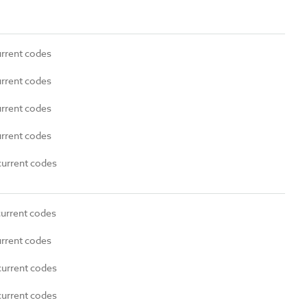
urrent codes
urrent codes
urrent codes
urrent codes
current codes
current codes
urrent codes
current codes
current codes