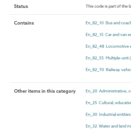
Status
This code is part of the 
Contains
En_82_10 Bus and coach
En_82_15 Car and van en
En_82_48 Locomotive e
En_82_55 Multiple-unit (
En_82_70 Railway vehicl
Other items in this category
En_20 Administrative, c
En_25 Cultural, education
En_30 Industrial entities
En_32 Water and land m