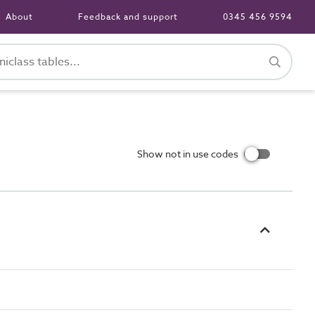
About
Feedback and support
0345 456 9594
Show not in use codes