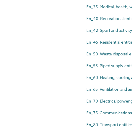
En_35 Medical, health, w
En_40 Recreational enti
En_42 Sport and activity
En_45 Residential entiti
En_50 Waste disposal en
En_55 Piped supply enti
En_60 Heating, cooling a
En_65 Ventilation and air
En_70 Electrical power g
En_75 Communications, s
En_80 Transport entitie