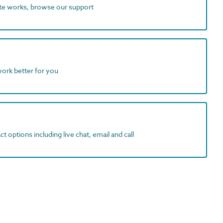
ite works, browse our support
work better for you
t options including live chat, email and call