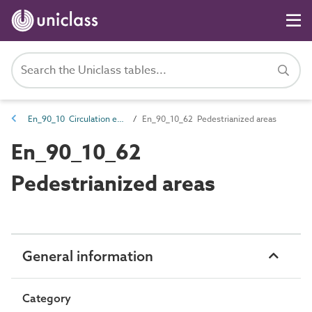
En_90_10 Circulation entities
En_90_10_62 Pedestrianized areas
En_90_10_62
Pedestrianized areas
General information
Category