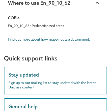
Where to use En_90_10_62
COBie
En_90_10_62 : Pedestrianized areas
Find out more about how mappings are determined.
Quick support links
Stay updated
Sign up to our mailing list to stay updated with the latest
Uniclass content
General help