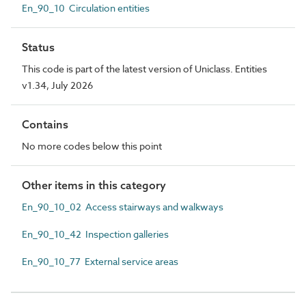
En_90_10 Circulation entities
Status
This code is part of the latest version of Uniclass. Entities
v1.34, July 2026
Contains
No more codes below this point
Other items in this category
En_90_10_02 Access stairways and walkways
En_90_10_42 Inspection galleries
En_90_10_77 External service areas