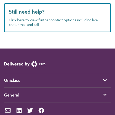
Still need help?
Click here to view further contact options including live
chat, email and call
Uniclass
General