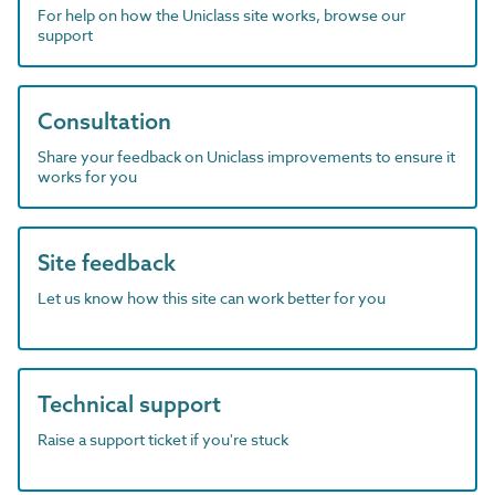
For help on how the Uniclass site works, browse our
support
Consultation
Share your feedback on Uniclass improvements to ensure it
works for you
Site feedback
Let us know how this site can work better for you
Technical support
Raise a support ticket if you're stuck