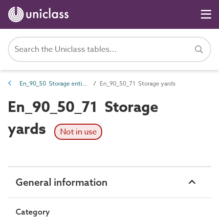
En_90_50 Storage entities
En_90_50_71 Storage yards
En_90_50_71 Storage
yards
Not in use
General information
Category