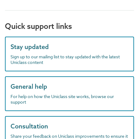
Quick support links
Stay updated
Sign up to our mailing list to stay updated with the latest
Uniclass content
General help
For help on how the Uniclass site works, browse our
support
Consultation
Share your feedback on Uniclass improvements to ensure it