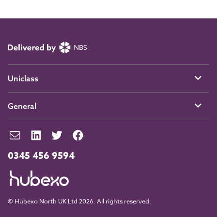
Uniclass
General
0345 456 9594
© Hubexo North UK Ltd 2026. All rights reserved.