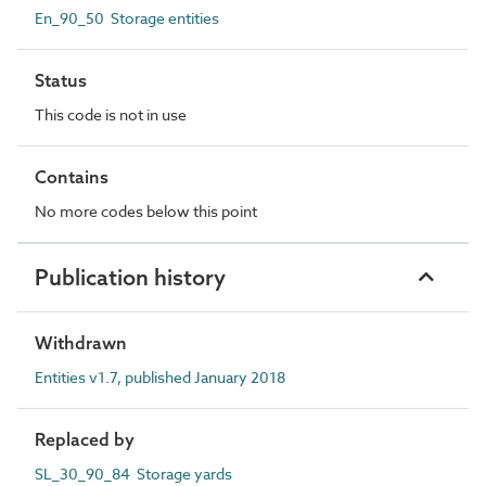
En_90_50 Storage entities
Status
This code is not in use
Contains
No more codes below this point
Publication history
Withdrawn
Entities v1.7, published January 2018
Replaced by
SL_30_90_84 Storage yards