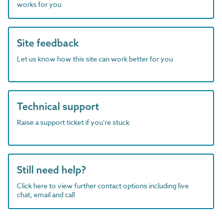
works for you
Site feedback
Let us know how this site can work better for you
Technical support
Raise a support ticket if you're stuck
Still need help?
Click here to view further contact options including live
chat, email and call