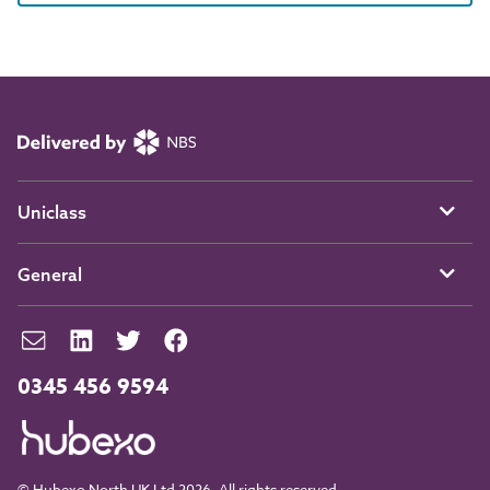
Uniclass
General
0345 456 9594
© Hubexo North UK Ltd 2026. All rights reserved.