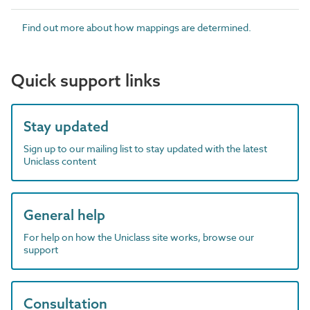
Find out more about how mappings are determined.
Quick support links
Stay updated
Sign up to our mailing list to stay updated with the latest
Uniclass content
General help
For help on how the Uniclass site works, browse our
support
Consultation