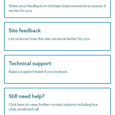
Share your feedback on Uniclass improvements to ensure it
works for you
Site feedback
Let us know how this site can work better for you
Technical support
Raise a support ticket if you're stuck
Still need help?
Click here to view further contact options including live
chat, email and call