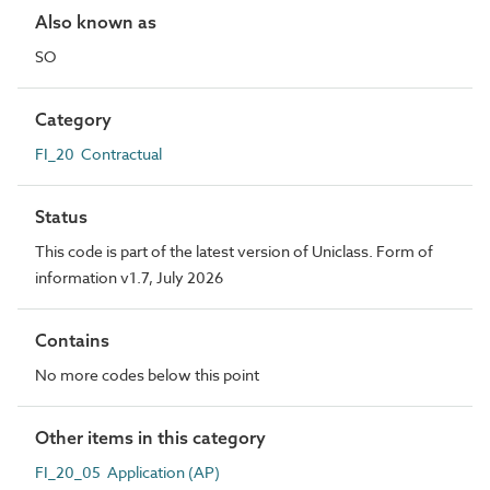
Also known as
SO
Category
FI_20 Contractual
Status
This code is part of the latest version of Uniclass. Form of
information v1.7, July 2026
Contains
No more codes below this point
Other items in this category
FI_20_05 Application (AP)