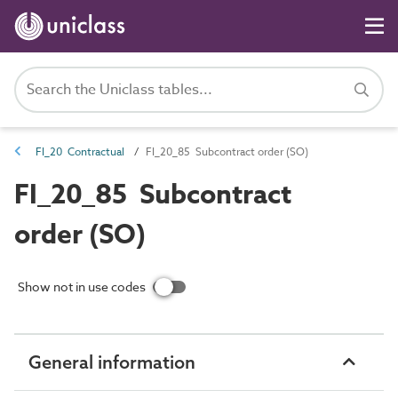
FI_20 Contractual
FI_20_85 Subcontract order (SO)
FI_20_85 Subcontract
order (SO)
Show not in use codes
General information