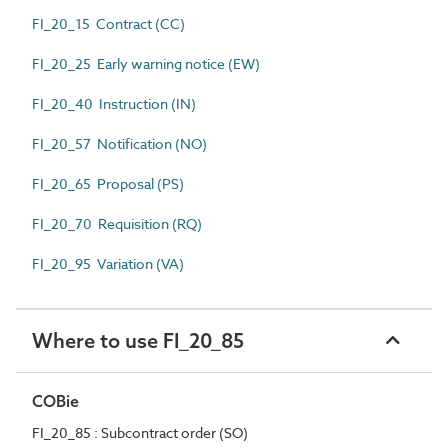
FI_20_15 Contract (CC)
FI_20_25 Early warning notice (EW)
FI_20_40 Instruction (IN)
FI_20_57 Notification (NO)
FI_20_65 Proposal (PS)
FI_20_70 Requisition (RQ)
FI_20_95 Variation (VA)
Where to use FI_20_85
COBie
FI_20_85 : Subcontract order (SO)