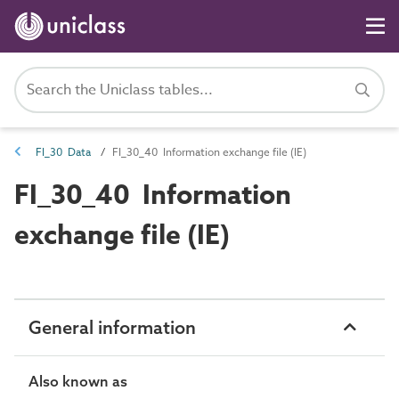
FI_30 Data
FI_30_40 Information exchange file (IE)
FI_30_40 Information
exchange file (IE)
General information
Also known as