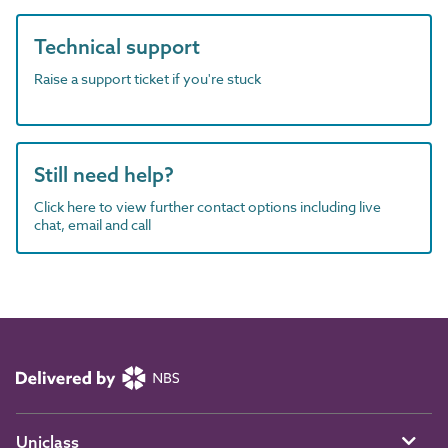
Technical support
Raise a support ticket if you're stuck
Still need help?
Click here to view further contact options including live
chat, email and call
Uniclass