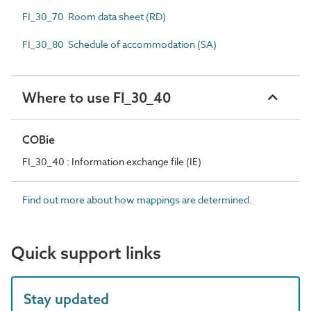
FI_30_70 Room data sheet (RD)
FI_30_80 Schedule of accommodation (SA)
Where to use FI_30_40
COBie
FI_30_40 : Information exchange file (IE)
Find out more about how mappings are determined.
Quick support links
Stay updated