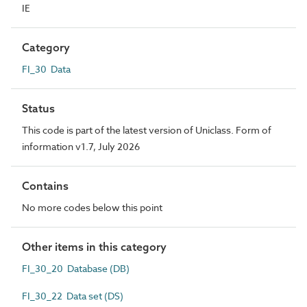
IE
Category
FI_30 Data
Status
This code is part of the latest version of Uniclass. Form of
information v1.7, July 2026
Contains
No more codes below this point
Other items in this category
FI_30_20 Database (DB)
FI_30_22 Data set (DS)