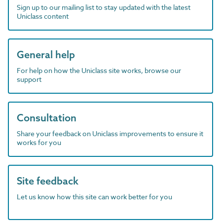
Sign up to our mailing list to stay updated with the latest
Uniclass content
General help
For help on how the Uniclass site works, browse our
support
Consultation
Share your feedback on Uniclass improvements to ensure it
works for you
Site feedback
Let us know how this site can work better for you