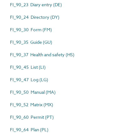
FI_90_23 Diary entry (DE)
FI_90_24 Directory (DY)
FI_90_30 Form (FM)
FI_90_35 Guide (GU)
FI_90_37 Health and safety (HS)
FI_90_45 List (LI)
FI_90_47 Log (LG)
FI_90_50 Manual (MA)
FI_90_52 Matrix (MX)
FI_90_60 Permit (PT)
FI_90_64 Plan (PL)