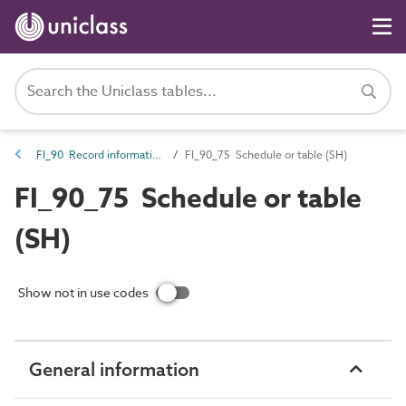
FI_90 Record information
FI_90_75 Schedule or table (SH)
FI_90_75 Schedule or table
(SH)
Show not in use codes
General information