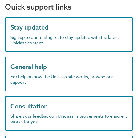
Quick support links
Stay updated
Sign up to our mailing list to stay updated with the latest
Uniclass content
General help
For help on how the Uniclass site works, browse our
support
Consultation
Share your feedback on Uniclass improvements to ensure it
works for you