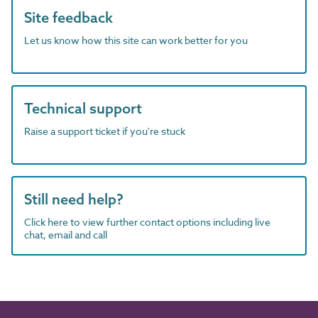
Site feedback
Let us know how this site can work better for you
Technical support
Raise a support ticket if you're stuck
Still need help?
Click here to view further contact options including live
chat, email and call