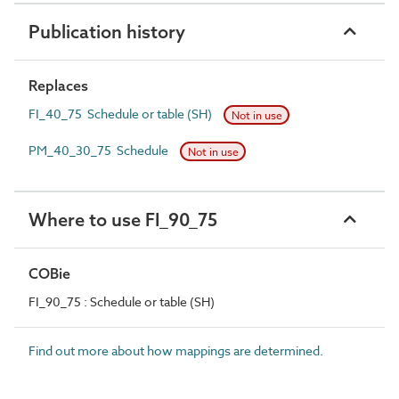
Publication history
Replaces
FI_40_75 Schedule or table (SH)
Not in use
PM_40_30_75 Schedule
Not in use
Where to use FI_90_75
COBie
FI_90_75 : Schedule or table (SH)
Find out more about how mappings are determined.