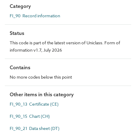
Category
FI_90 Record information
Status
This code is part of the latest version of Uniclass. Form of
information v1.7, July 2026
Contains
No more codes below this point
Other items in this category
FI_90_13 Certificate (CE)
FI_90_15 Chart (CH)
FI_90_21 Data sheet (DT)