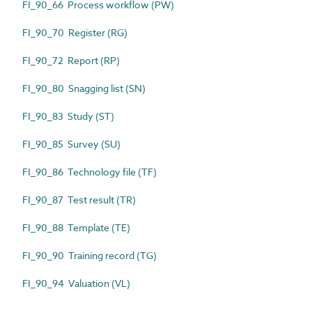
FI_90_66 Process workflow (PW)
FI_90_70 Register (RG)
FI_90_72 Report (RP)
FI_90_80 Snagging list (SN)
FI_90_83 Study (ST)
FI_90_85 Survey (SU)
FI_90_86 Technology file (TF)
FI_90_87 Test result (TR)
FI_90_88 Template (TE)
FI_90_90 Training record (TG)
FI_90_94 Valuation (VL)