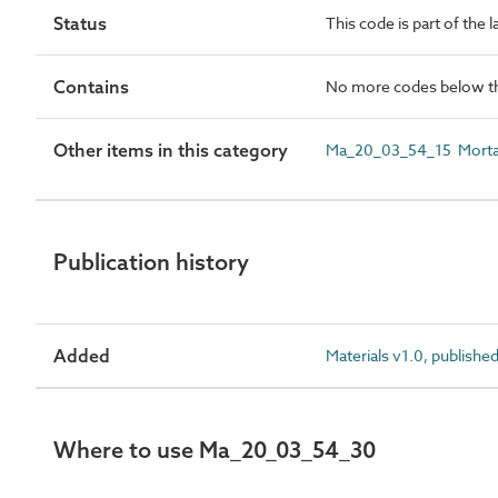
Status
This code is part of the 
Contains
No more codes below th
Other items in this category
Ma_20_03_54_15 Mortar
Publication history
Added
Materials v1.0, publishe
Where to use Ma_20_03_54_30