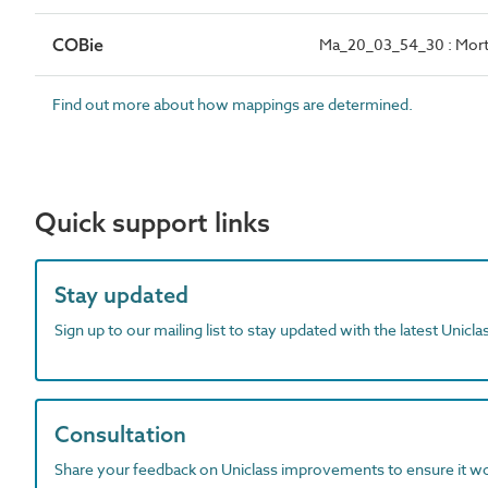
COBie
Ma_20_03_54_30 : Morta
Find out more about how mappings are determined.
Quick support links
Stay updated
Sign up to our mailing list to stay updated with the latest Unicl
Consultation
Share your feedback on Uniclass improvements to ensure it w