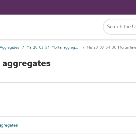
Aggregates
Ma_20_03_54 Mortar aggregates
Ma_20_03_54_30 Mortar fine
 aggregates
gregates