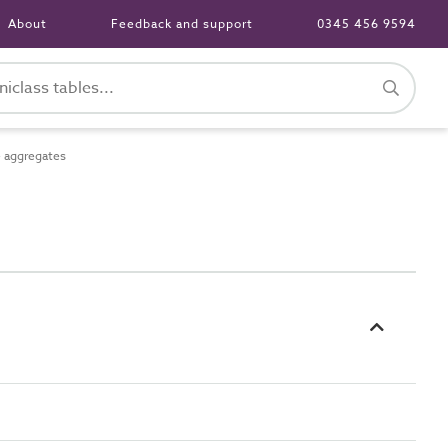
About
Feedback and support
0345 456 9594
 aggregates