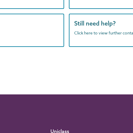
Still need help?
Click here to view further contac
Uniclass