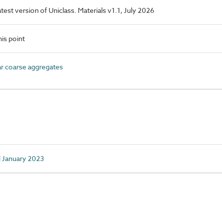
latest version of Uniclass. Materials v1.1, July 2026
is point
 coarse aggregates
d January 2023