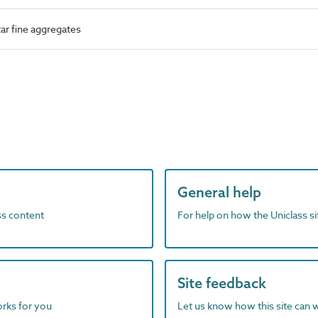
r fine aggregates
General help
ass content
For help on how the Uniclass s
Site feedback
orks for you
Let us know how this site can 