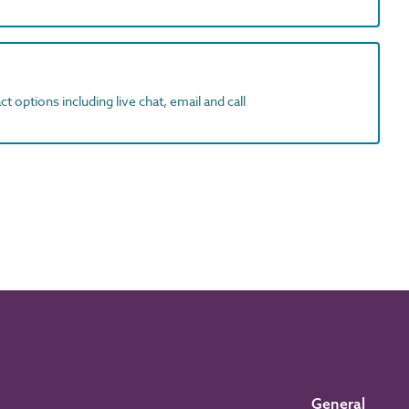
t options including live chat, email and call
General