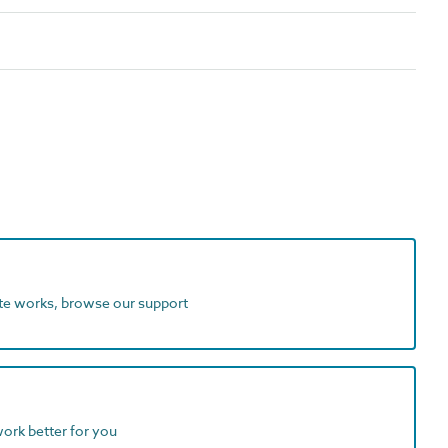
ite works, browse our support
work better for you