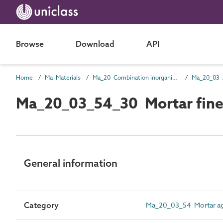
Browse
Download
API
Home
Ma Materials
Ma_20 Combination inorganic/ organic materials
Ma_20_03 
Ma_20_03_54_30 Mortar fine
General information
Category
Ma_20_03_54 Mortar ag