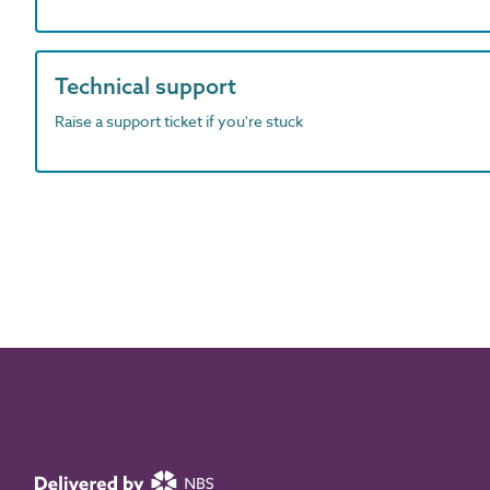
Technical support
Raise a support ticket if you're stuck