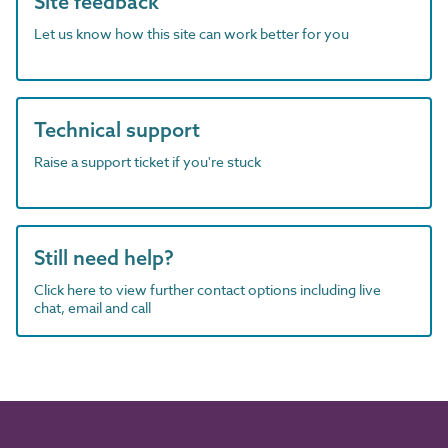
Site feedback
Let us know how this site can work better for you
Technical support
Raise a support ticket if you're stuck
Still need help?
Click here to view further contact options including live
chat, email and call