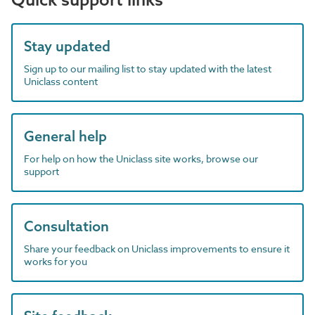
Stay updated
Sign up to our mailing list to stay updated with the latest
Uniclass content
General help
For help on how the Uniclass site works, browse our
support
Consultation
Share your feedback on Uniclass improvements to ensure it
works for you