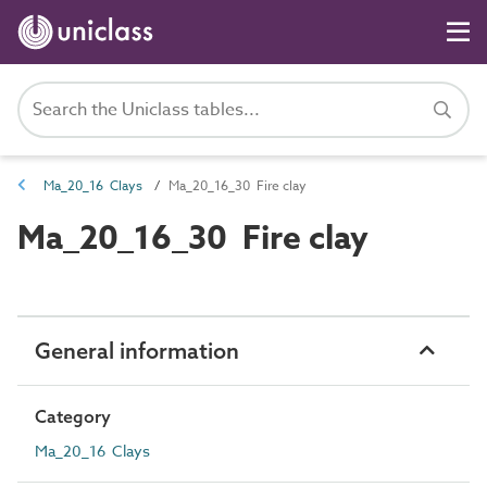
Ma_20_16 Clays
Ma_20_16_30 Fire clay
Ma_20_16_30 Fire clay
General information
Category
Ma_20_16 Clays