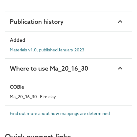
Publication history
Added
Materials v1.0, published January 2023
Where to use Ma_20_16_30
COBie
Ma_20_16_30 : Fire clay
Find out more about how mappings are determined.
Quick support links