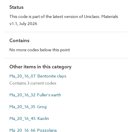
Status
This code is part of the latest version of Uniclass. Materials
v1.1, July 2026
Contains
No more codes below this point
Other items in this category
Ma_20_16_07 Bentonite clays
Contains 3 current codes
Ma_20_16_32 Fuller's earth
Ma_20_16_35 Grog
Ma_20_16_45 Kaolin
Ma_20_16_66 Pozzolana