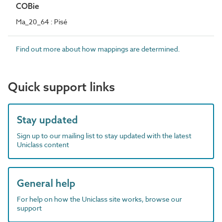
COBie
Ma_20_64 : Pisé
Find out more about how mappings are determined.
Quick support links
Stay updated
Sign up to our mailing list to stay updated with the latest
Uniclass content
General help
For help on how the Uniclass site works, browse our
support