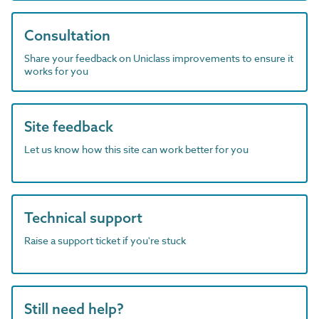
Consultation
Share your feedback on Uniclass improvements to ensure it
works for you
Site feedback
Let us know how this site can work better for you
Technical support
Raise a support ticket if you're stuck
Still need help?