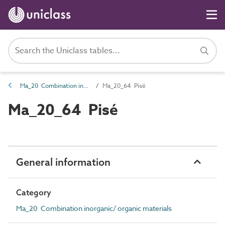
Ma_20 Combination inorganic/ organic materials
Ma_20_64 Pisé
Ma_20_64 Pisé
General information
Category
Ma_20 Combination inorganic/ organic materials