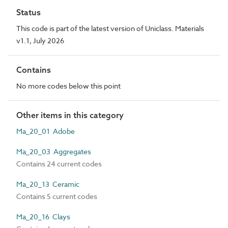
Status
This code is part of the latest version of Uniclass. Materials
v1.1, July 2026
Contains
No more codes below this point
Other items in this category
Ma_20_01 Adobe
Ma_20_03 Aggregates
Contains 24 current codes
Ma_20_13 Ceramic
Contains 5 current codes
Ma_20_16 Clays