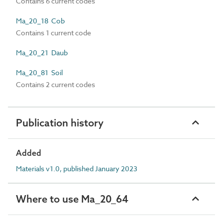
Contains 6 current codes
Ma_20_18 Cob
Contains 1 current code
Ma_20_21 Daub
Ma_20_81 Soil
Contains 2 current codes
Publication history
Added
Materials v1.0, published January 2023
Where to use Ma_20_64