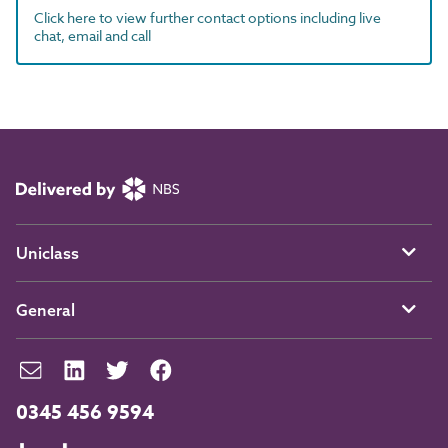
Click here to view further contact options including live
chat, email and call
Uniclass
General
0345 456 9594