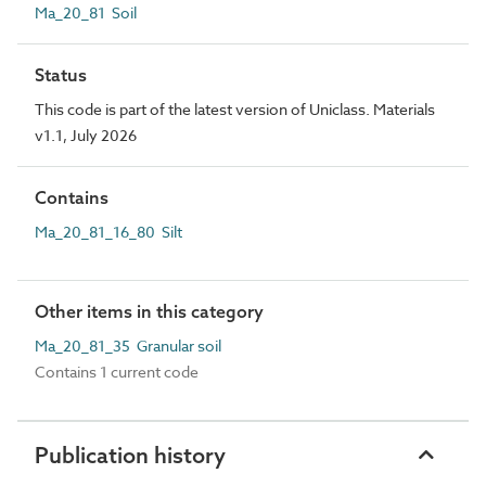
Ma_20_81 Soil
Status
This code is part of the latest version of Uniclass. Materials
v1.1, July 2026
Contains
Ma_20_81_16_80 Silt
Other items in this category
Ma_20_81_35 Granular soil
Contains 1 current code
Publication history