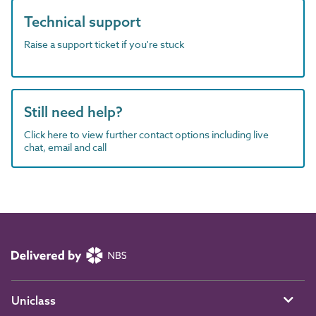
Technical support
Raise a support ticket if you're stuck
Still need help?
Click here to view further contact options including live
chat, email and call
Uniclass