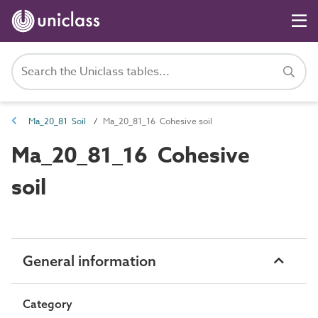
Ma_20_81 Soil
Ma_20_81_16 Cohesive soil
Ma_20_81_16 Cohesive
soil
General information
Category