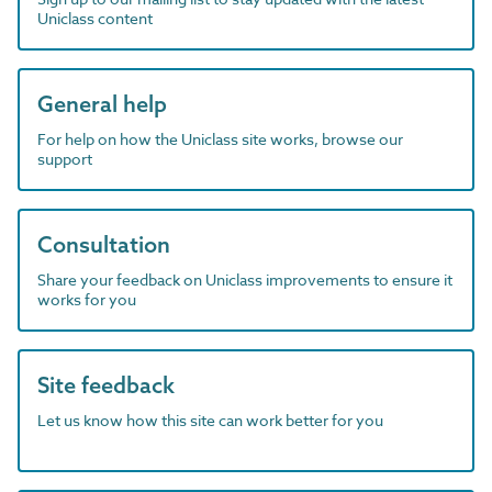
Uniclass content
General help
For help on how the Uniclass site works, browse our
support
Consultation
Share your feedback on Uniclass improvements to ensure it
works for you
Site feedback
Let us know how this site can work better for you