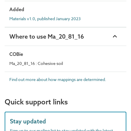
Added
Materials v1.0, published January 2023
Where to use Ma_20_81_16
COBie
Ma_20_81_16 : Cohesive soil
Find out more about how mappings are determined.
Quick support links
Stay updated
Sign up to our mailing list to stay updated with the latest