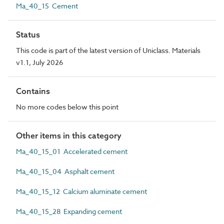
Ma_40_15 Cement
Status
This code is part of the latest version of Uniclass. Materials
v1.1, July 2026
Contains
No more codes below this point
Other items in this category
Ma_40_15_01 Accelerated cement
Ma_40_15_04 Asphalt cement
Ma_40_15_12 Calcium aluminate cement
Ma_40_15_28 Expanding cement