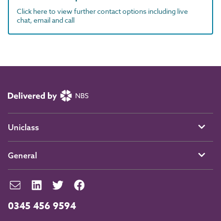
Click here to view further contact options including live
chat, email and call
Uniclass
General
0345 456 9594