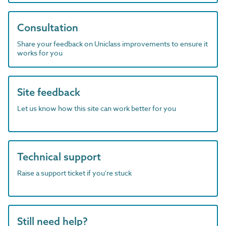
Consultation
Share your feedback on Uniclass improvements to ensure it
works for you
Site feedback
Let us know how this site can work better for you
Technical support
Raise a support ticket if you're stuck
Still need help?