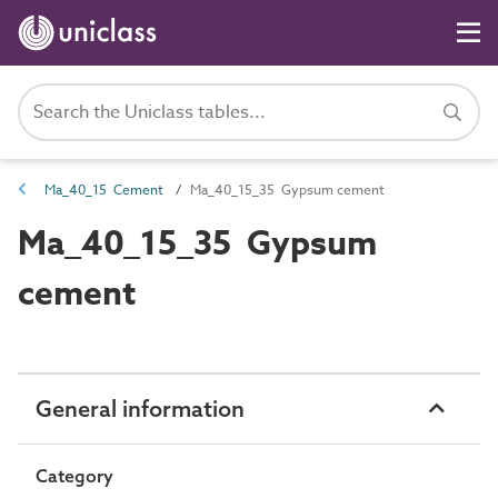
Ma_40_15 Cement
Ma_40_15_35 Gypsum cement
Ma_40_15_35 Gypsum
cement
General information
Category