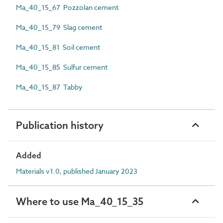
Ma_40_15_67 Pozzolan cement
Ma_40_15_79 Slag cement
Ma_40_15_81 Soil cement
Ma_40_15_85 Sulfur cement
Ma_40_15_87 Tabby
Publication history
Added
Materials v1.0, published January 2023
Where to use Ma_40_15_35