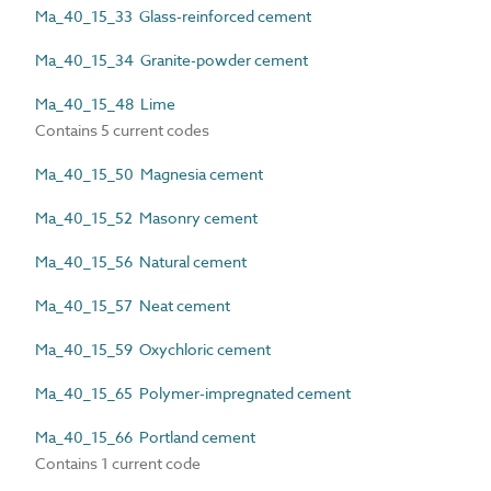
Ma_40_15_33 Glass-reinforced cement
Ma_40_15_34 Granite-powder cement
Ma_40_15_48 Lime
Contains 5 current codes
Ma_40_15_50 Magnesia cement
Ma_40_15_52 Masonry cement
Ma_40_15_56 Natural cement
Ma_40_15_57 Neat cement
Ma_40_15_59 Oxychloric cement
Ma_40_15_65 Polymer-impregnated cement
Ma_40_15_66 Portland cement
Contains 1 current code