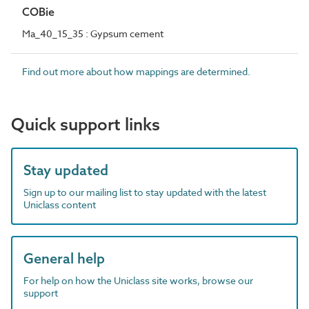
COBie
Ma_40_15_35 : Gypsum cement
Find out more about how mappings are determined.
Quick support links
Stay updated
Sign up to our mailing list to stay updated with the latest
Uniclass content
General help
For help on how the Uniclass site works, browse our
support