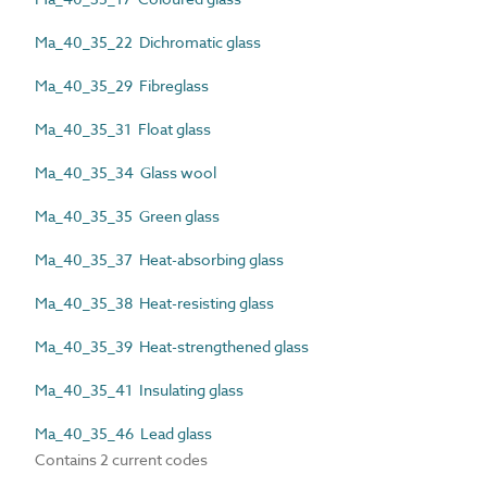
Ma_40_35_22 Dichromatic glass
Ma_40_35_29 Fibreglass
Ma_40_35_31 Float glass
Ma_40_35_34 Glass wool
Ma_40_35_35 Green glass
Ma_40_35_37 Heat-absorbing glass
Ma_40_35_38 Heat-resisting glass
Ma_40_35_39 Heat-strengthened glass
Ma_40_35_41 Insulating glass
Ma_40_35_46 Lead glass
Contains 2 current codes