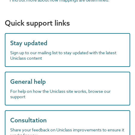
Quick support links
Stay updated
Sign up to our mailing list to stay updated with the latest
Uniclass content
General help
For help on how the Uniclass site works, browse our
support
Consultation
Share your feedback on Uniclass improvements to ensure it