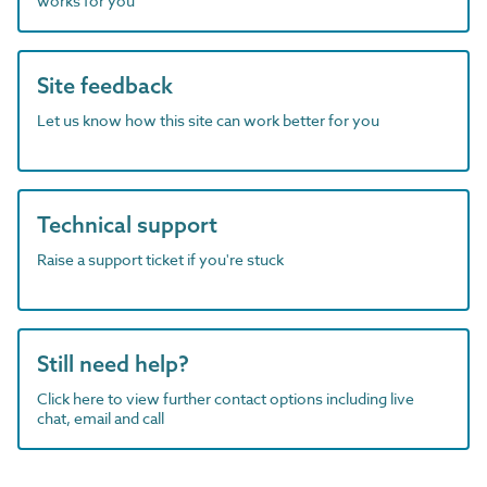
works for you
Site feedback
Let us know how this site can work better for you
Technical support
Raise a support ticket if you're stuck
Still need help?
Click here to view further contact options including live
chat, email and call