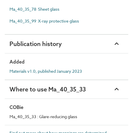
Ma_40_35_78 Sheet glass
Ma_40_35_99 X-ray protective glass
Publication history
Added
Materials v1.0, published January 2023
Where to use Ma_40_35_33
COBie
Ma_40_35_33 : Glare-reducing glass
Find out more about how mappings are determined.