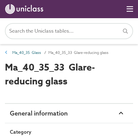
Ma_40_35 Glass
Ma_40_35_33 Glare-reducing glass
Ma_40_35_33 Glare-
reducing glass
General information
Category