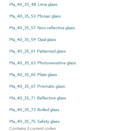
Ma_40_35_48 Lime glass
Ma_40_35_53 Mosaic glass
Ma_40_35_57 Non-reflective glass
Ma_40_35_59 Opal glass
Ma_40_35_61 Patterned glass
Ma_40_35_63 Photosensitive glass
Ma_40_35_65 Plate glass
Ma_40_35_67 Prismatic glass
Ma_40_35_71 Reflective glass
Ma_40_35_73 Rolled glass
Ma_40_35_75 Safety glass
Contains 3 current codes