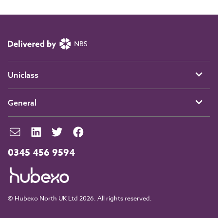
Uniclass
General
0345 456 9594
© Hubexo North UK Ltd 2026. All rights reserved.