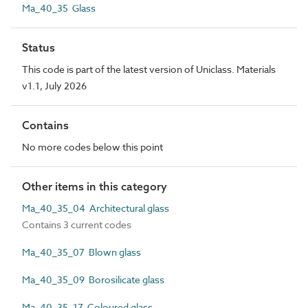
Ma_40_35 Glass
Status
This code is part of the latest version of Uniclass. Materials
v1.1, July 2026
Contains
No more codes below this point
Other items in this category
Ma_40_35_04 Architectural glass
Contains 3 current codes
Ma_40_35_07 Blown glass
Ma_40_35_09 Borosilicate glass
Ma_40_35_17 Coloured glass