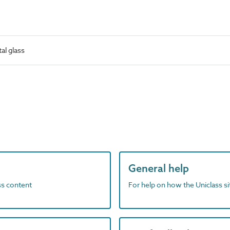
al glass
General help
ass content
For help on how the Uniclass s