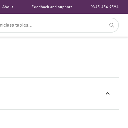
About
Feedback and support
0345 456 9594