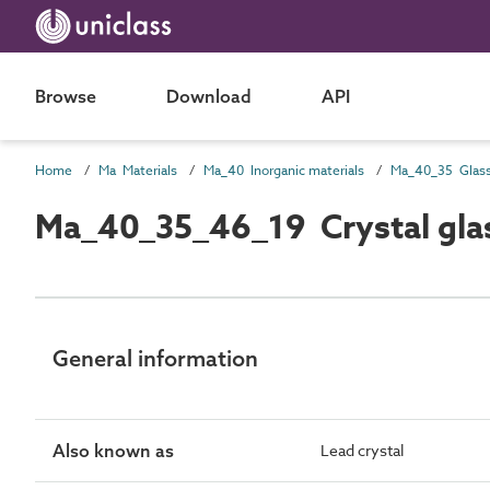
Browse
Download
API
Home
Ma Materials
Ma_40 Inorganic materials
Ma_40_35 Glas
Ma_40_35_46_19 Crystal gla
General information
Also known as
Lead crystal