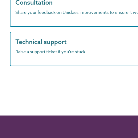
Consultation
Share your feedback on Uniclass improvements to ensure it w
Technical support
Raise a support ticket if you're stuck