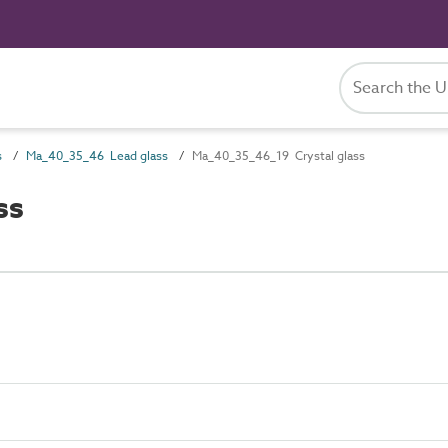
s
Ma_40_35_46 Lead glass
Ma_40_35_46_19 Crystal glass
ss