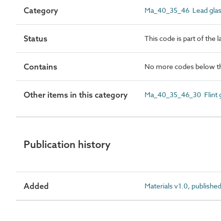
Category
Ma_40_35_46 Lead gla
Status
This code is part of the 
Contains
No more codes below th
Other items in this category
Ma_40_35_46_30 Flint g
Publication history
Added
Materials v1.0, publishe