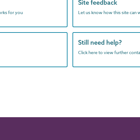
Site feedback
orks for you
Let us know how this site can 
Still need help?
Click here to view further contac