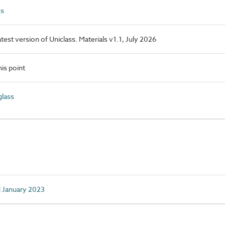
ss
latest version of Uniclass. Materials v1.1, July 2026
is point
lass
d January 2023