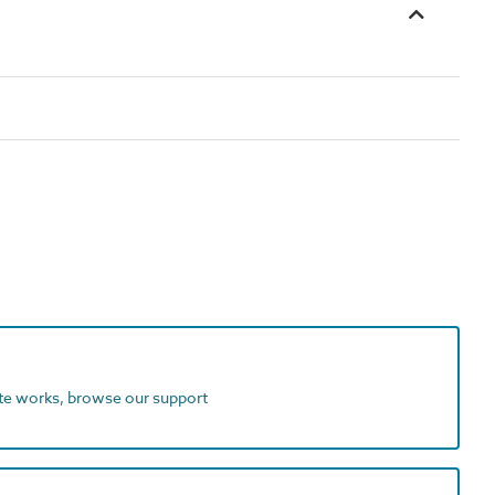
ite works, browse our support