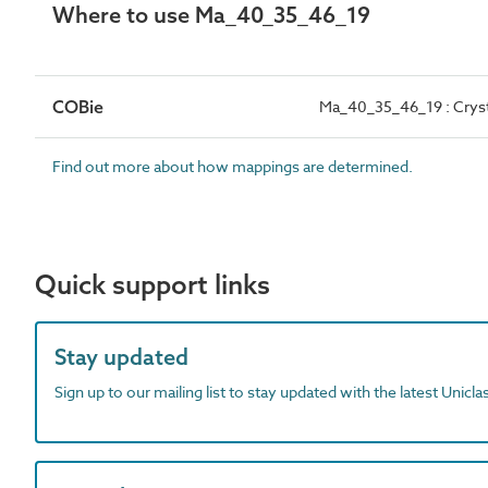
Where to use Ma_40_35_46_19
COBie
Ma_40_35_46_19 : Cryst
Find out more about how mappings are determined.
Quick support links
Stay updated
Sign up to our mailing list to stay updated with the latest Unicl