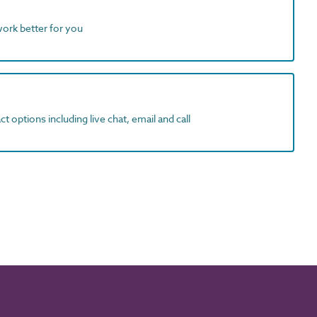
work better for you
t options including live chat, email and call