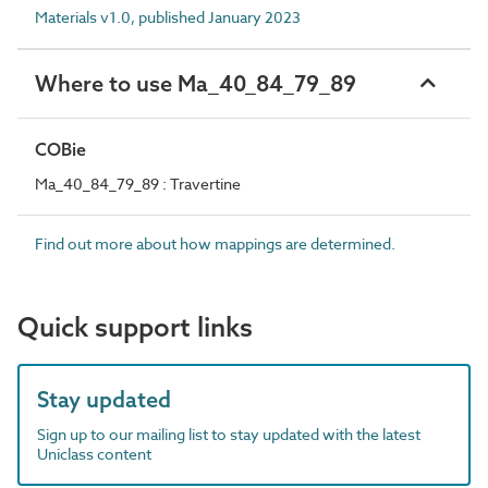
Materials v1.0, published January 2023
Where to use Ma_40_84_79_89
COBie
Ma_40_84_79_89 : Travertine
Find out more about how mappings are determined.
Quick support links
Stay updated
Sign up to our mailing list to stay updated with the latest
Uniclass content