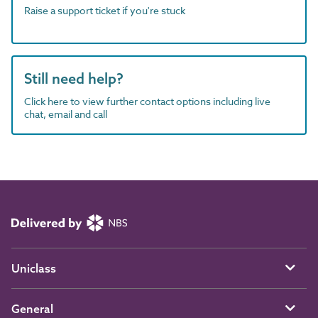
Raise a support ticket if you're stuck
Still need help?
Click here to view further contact options including live
chat, email and call
Uniclass
General