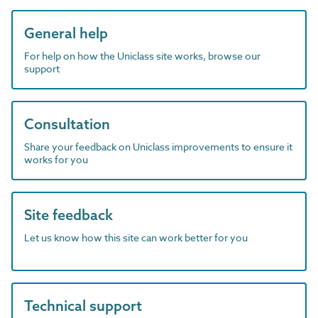
General help
For help on how the Uniclass site works, browse our
support
Consultation
Share your feedback on Uniclass improvements to ensure it
works for you
Site feedback
Let us know how this site can work better for you
Technical support