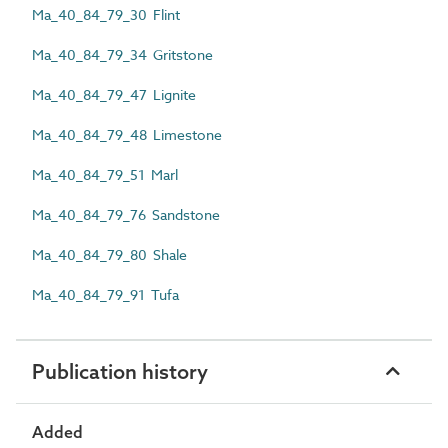
Ma_40_84_79_30 Flint
Ma_40_84_79_34 Gritstone
Ma_40_84_79_47 Lignite
Ma_40_84_79_48 Limestone
Ma_40_84_79_51 Marl
Ma_40_84_79_76 Sandstone
Ma_40_84_79_80 Shale
Ma_40_84_79_91 Tufa
Publication history
Added