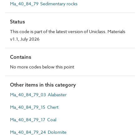
Ma_40_84_79 Sedimentary rocks
Status
This code is part of the latest version of Uniclass. Materials
v1.1, July 2026
Contains
No more codes below this point
Other items in this category
Ma_40_84_79_03 Alabaster
Ma_40_84_79_15 Chert
Ma_40_84_79_17 Coal
Ma_40_84_79_24 Dolomite