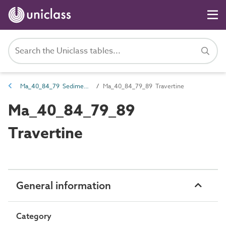
Ma_40_84_79 Sedimentary rocks
Ma_40_84_79_89 Travertine
Ma_40_84_79_89
Travertine
General information
Category