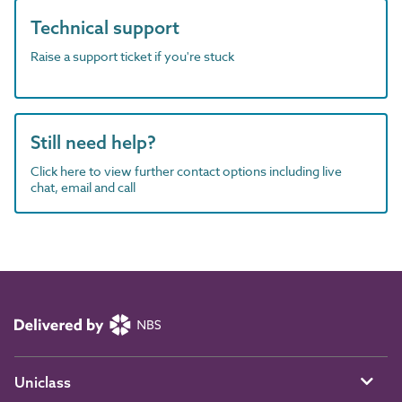
Technical support
Raise a support ticket if you're stuck
Still need help?
Click here to view further contact options including live
chat, email and call
Uniclass