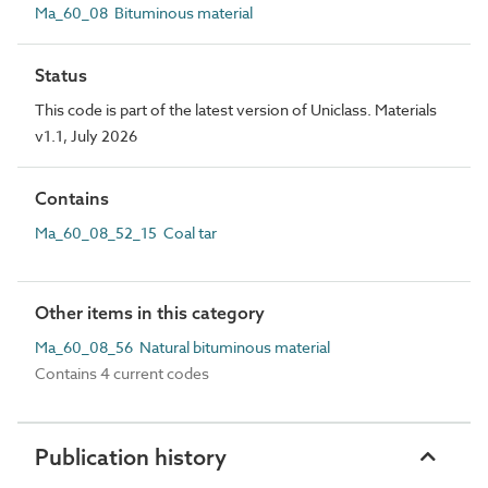
Ma_60_08 Bituminous material
Status
This code is part of the latest version of Uniclass. Materials
v1.1, July 2026
Contains
Ma_60_08_52_15 Coal tar
Other items in this category
Ma_60_08_56 Natural bituminous material
Contains 4 current codes
Publication history