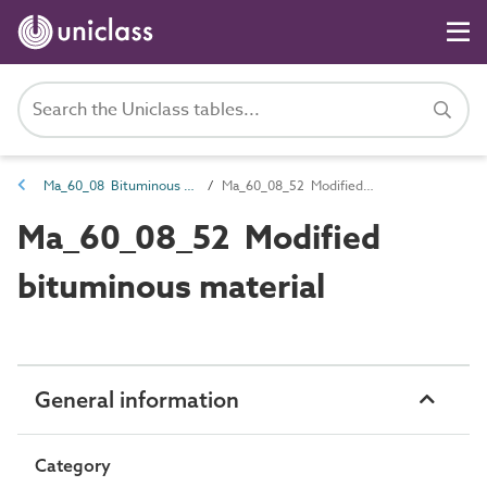
Ma_60_08 Bituminous material
Ma_60_08_52 Modified bituminous material
Ma_60_08_52 Modified
bituminous material
General information
Category