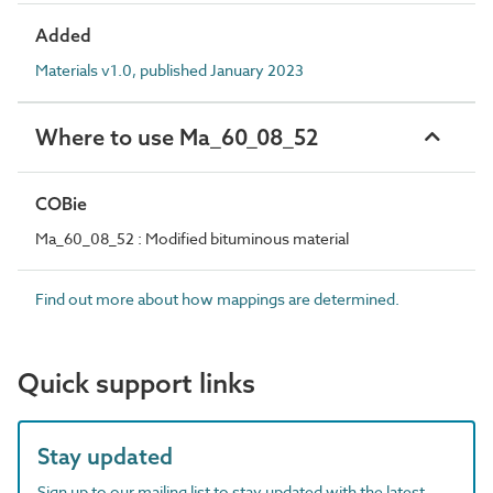
Added
Materials v1.0, published January 2023
Where to use Ma_60_08_52
COBie
Ma_60_08_52 : Modified bituminous material
Find out more about how mappings are determined.
Quick support links
Stay updated
Sign up to our mailing list to stay updated with the latest