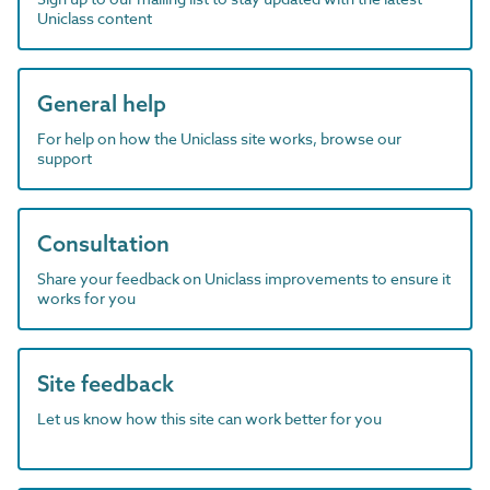
Uniclass content
General help
For help on how the Uniclass site works, browse our
support
Consultation
Share your feedback on Uniclass improvements to ensure it
works for you
Site feedback
Let us know how this site can work better for you