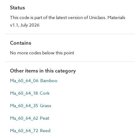
Status
This code is part of the latest version of Uniclass. Materials
v1.1, July 2026
Contains
No more codes below this point
Other items in this category
Ma_60_64_06 Bamboo
Ma_60_64_18 Cork
Ma_60_64_35 Grass
Ma_60_64_62 Peat
Ma_60_64_72 Reed