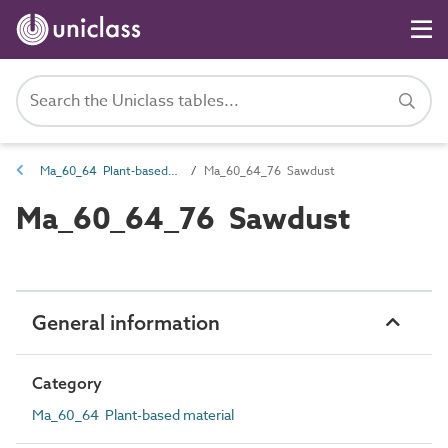
Ma_60_64 Plant-based material
Ma_60_64_76 Sawdust
Ma_60_64_76 Sawdust
General information
Category
Ma_60_64 Plant-based material