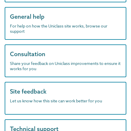
General help
For help on how the Uniclass site works, browse our
support
Consultation
Share your feedback on Uniclass improvements to ensure it
works for you
Site feedback
Let us know how this site can work better for you
Technical support