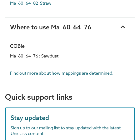
Ma_60_64_82 Straw
Where to use Ma_60_64_76
COBie
Ma_60_64_76 : Sawdust
Find out more about how mappings are determined.
Quick support links
Stay updated
Sign up to our mailing list to stay updated with the latest
Uniclass content