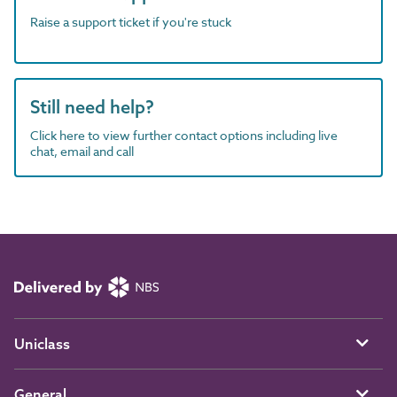
Raise a support ticket if you're stuck
Still need help?
Click here to view further contact options including live
chat, email and call
Uniclass
General