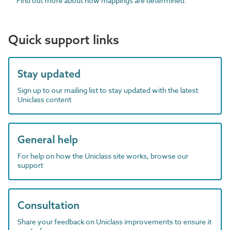
Find out more about how mappings are determined.
Quick support links
Stay updated
Sign up to our mailing list to stay updated with the latest
Uniclass content
General help
For help on how the Uniclass site works, browse our
support
Consultation
Share your feedback on Uniclass improvements to ensure it