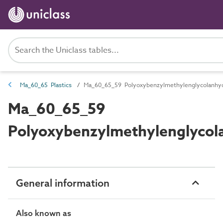
Ma_60_65 Plastics
Ma_60_65_59 Polyoxybenzylmethylenglycolanhyd
Ma_60_65_59
Polyoxybenzylmethylenglycol
General information
Also known as