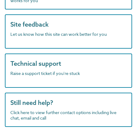
works for you
Site feedback
Let us know how this site can work better for you
Technical support
Raise a support ticket if you're stuck
Still need help?
Click here to view further contact options including live
chat, email and call