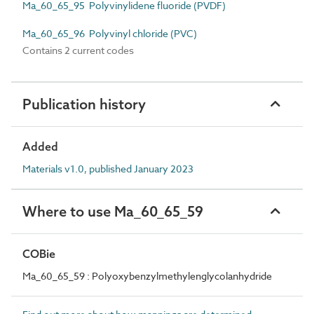
Ma_60_65_95 Polyvinylidene fluoride (PVDF)
Ma_60_65_96 Polyvinyl chloride (PVC)
Contains 2 current codes
Publication history
Added
Materials v1.0, published January 2023
Where to use Ma_60_65_59
COBie
Ma_60_65_59 : Polyoxybenzylmethylenglycolanhydride