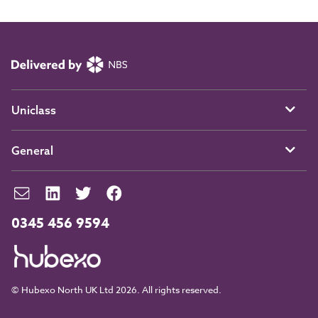
Uniclass
General
0345 456 9594
© Hubexo North UK Ltd 2026. All rights reserved.