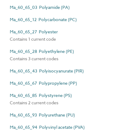
Ma_60_65_03 Polyamide (PA)
Ma_60_65_12 Polycarbonate (PC)
Ma_60_65_27 Polyester
Contains 1 current code
Ma_60_65_28 Polyethylene (PE)
Contains 3 current codes
Ma_60_65_43 Polyisocyanurate (PIR)
Ma_60_65_67 Polypropylene (PP)
Ma_60_65_85 Polystyrene (PS)
Contains 2 current codes
Ma_60_65_93 Polyurethane (PU)
Ma_60_65_94 Polyvinyl acetate (PVA)