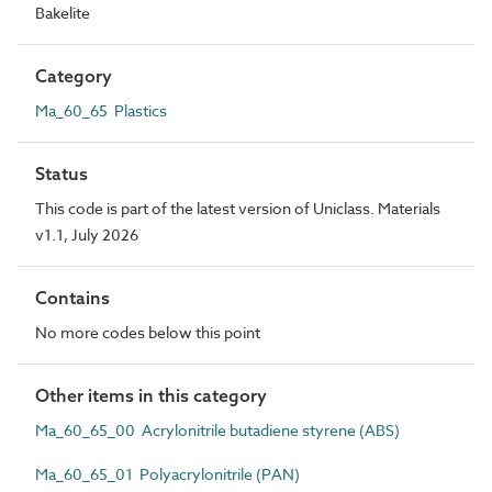
Bakelite
Category
Ma_60_65 Plastics
Status
This code is part of the latest version of Uniclass. Materials
v1.1, July 2026
Contains
No more codes below this point
Other items in this category
Ma_60_65_00 Acrylonitrile butadiene styrene (ABS)
Ma_60_65_01 Polyacrylonitrile (PAN)