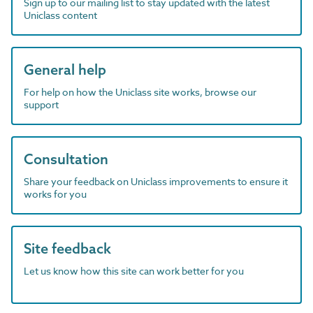
Sign up to our mailing list to stay updated with the latest
Uniclass content
General help
For help on how the Uniclass site works, browse our
support
Consultation
Share your feedback on Uniclass improvements to ensure it
works for you
Site feedback
Let us know how this site can work better for you