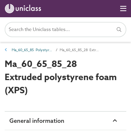
Ma_60_65_85 Polystyrene (PS)
Ma_60_65_85_28 Extruded polystyrene foam (XPS)
Ma_60_65_85_28
Extruded polystyrene foam
(XPS)
General information