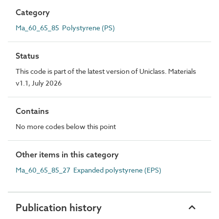
Category
Ma_60_65_85 Polystyrene (PS)
Status
This code is part of the latest version of Uniclass. Materials
v1.1, July 2026
Contains
No more codes below this point
Other items in this category
Ma_60_65_85_27 Expanded polystyrene (EPS)
Publication history