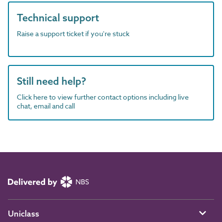
Technical support
Raise a support ticket if you're stuck
Still need help?
Click here to view further contact options including live
chat, email and call
Uniclass