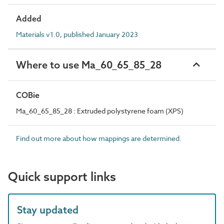
Added
Materials v1.0, published January 2023
Where to use Ma_60_65_85_28
COBie
Ma_60_65_85_28 : Extruded polystyrene foam (XPS)
Find out more about how mappings are determined.
Quick support links
Stay updated