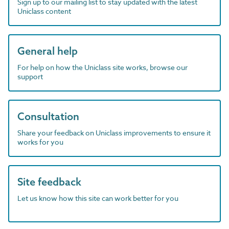
Sign up to our mailing list to stay updated with the latest
Uniclass content
General help
For help on how the Uniclass site works, browse our
support
Consultation
Share your feedback on Uniclass improvements to ensure it
works for you
Site feedback
Let us know how this site can work better for you