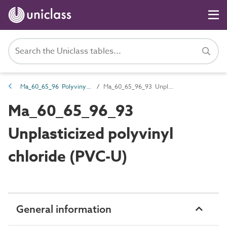
Ma_60_65_96 Polyvinyl chloride (PVC)
Ma_60_65_96_93 Unplasticized polyvinyl chloride (PVC-U)
Ma_60_65_96_93
Unplasticized polyvinyl
chloride (PVC-U)
General information