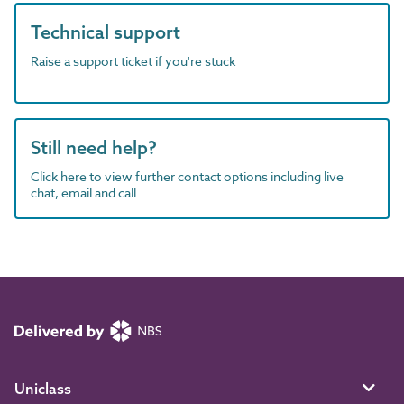
Technical support
Raise a support ticket if you're stuck
Still need help?
Click here to view further contact options including live
chat, email and call
Uniclass