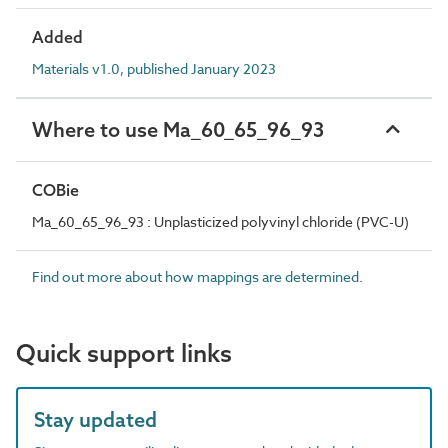
Added
Materials v1.0, published January 2023
Where to use Ma_60_65_96_93
COBie
Ma_60_65_96_93 : Unplasticized polyvinyl chloride (PVC-U)
Find out more about how mappings are determined.
Quick support links
Stay updated