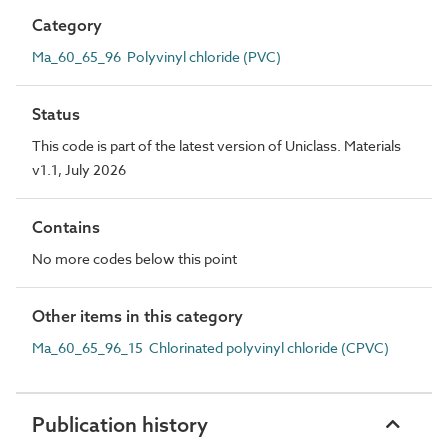
Category
Ma_60_65_96 Polyvinyl chloride (PVC)
Status
This code is part of the latest version of Uniclass. Materials
v1.1, July 2026
Contains
No more codes below this point
Other items in this category
Ma_60_65_96_15 Chlorinated polyvinyl chloride (CPVC)
Publication history