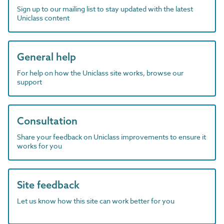
Sign up to our mailing list to stay updated with the latest
Uniclass content
General help
For help on how the Uniclass site works, browse our
support
Consultation
Share your feedback on Uniclass improvements to ensure it
works for you
Site feedback
Let us know how this site can work better for you