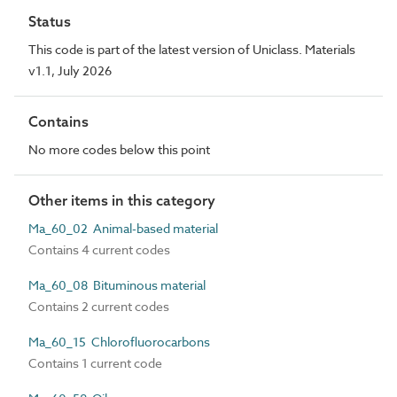
Status
This code is part of the latest version of Uniclass. Materials
v1.1, July 2026
Contains
No more codes below this point
Other items in this category
Ma_60_02 Animal-based material
Contains 4 current codes
Ma_60_08 Bituminous material
Contains 2 current codes
Ma_60_15 Chlorofluorocarbons
Contains 1 current code