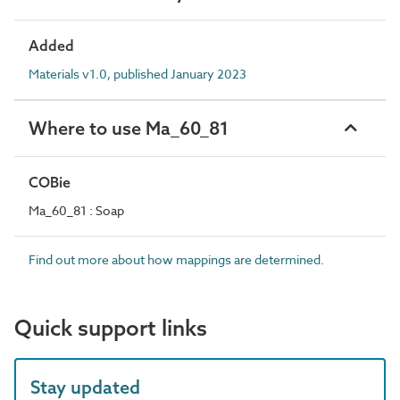
Added
Materials v1.0, published January 2023
Where to use Ma_60_81
COBie
Ma_60_81 : Soap
Find out more about how mappings are determined.
Quick support links
Stay updated