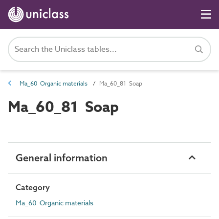
Ma_60 Organic materials
Ma_60_81 Soap
Ma_60_81 Soap
General information
Category
Ma_60 Organic materials