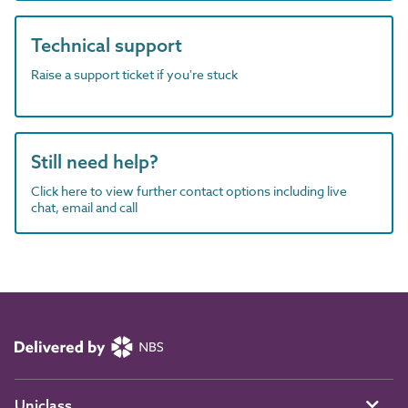
Technical support
Raise a support ticket if you're stuck
Still need help?
Click here to view further contact options including live
chat, email and call
Uniclass