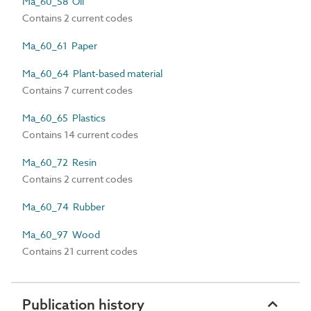
Ma_60_58 Oil
Contains 2 current codes
Ma_60_61 Paper
Ma_60_64 Plant-based material
Contains 7 current codes
Ma_60_65 Plastics
Contains 14 current codes
Ma_60_72 Resin
Contains 2 current codes
Ma_60_74 Rubber
Ma_60_97 Wood
Contains 21 current codes
Publication history