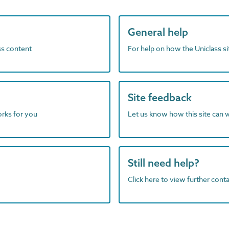
General help
ass content
For help on how the Uniclass s
Site feedback
orks for you
Let us know how this site can 
Still need help?
Click here to view further contac