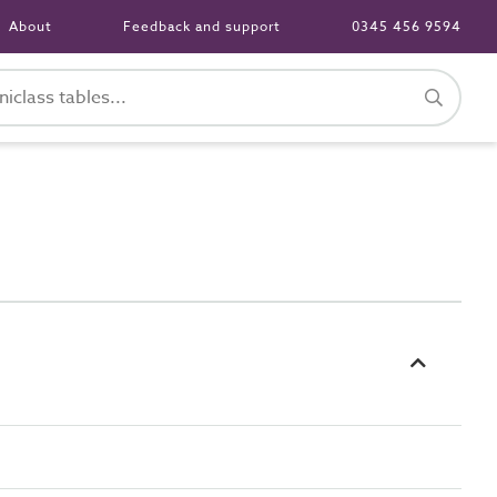
About
Feedback and support
0345 456 9594