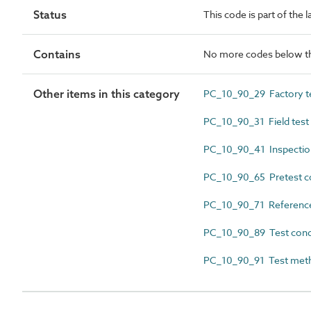
Status
This code is part of the 
Contains
No more codes below th
Other items in this category
PC_10_90_29 Factory tes
PC_10_90_31 Field test i
PC_10_90_41 Inspectio
PC_10_90_65 Pretest c
PC_10_90_71 Reference
PC_10_90_89 Test cond
PC_10_90_91 Test met