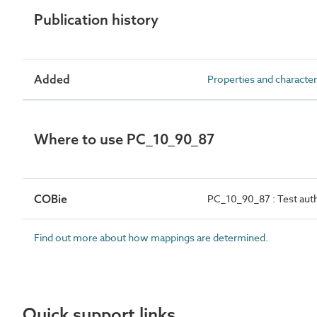
Publication history
Added
Properties and character
Where to use PC_10_90_87
COBie
PC_10_90_87 : Test auth
Find out more about how mappings are determined.
Quick support links