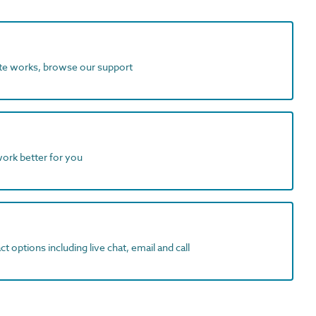
ite works, browse our support
work better for you
t options including live chat, email and call