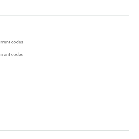
urrent codes
urrent codes