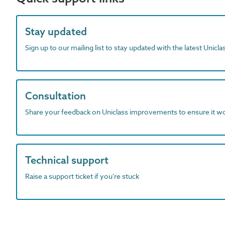
Stay updated
Sign up to our mailing list to stay updated with the latest Unicl
Consultation
Share your feedback on Uniclass improvements to ensure it w
Technical support
Raise a support ticket if you're stuck