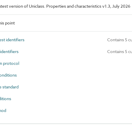
latest version of Uniclass. Properties and characteristics v1.3, July 2026
is point
t identifiers
Contains 5 c
dentifiers
Contains 5 c
n protocol
onditions
 standard
itions
hod