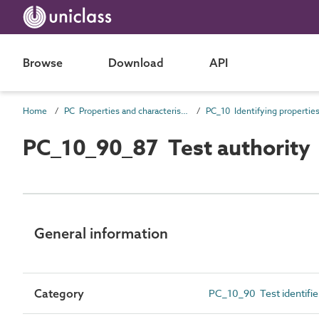
Browse
Download
API
Home
PC Properties and characteristics
PC_10 Identifying propertie
PC_10_90_87 Test authority
General information
Category
PC_10_90 Test identifie