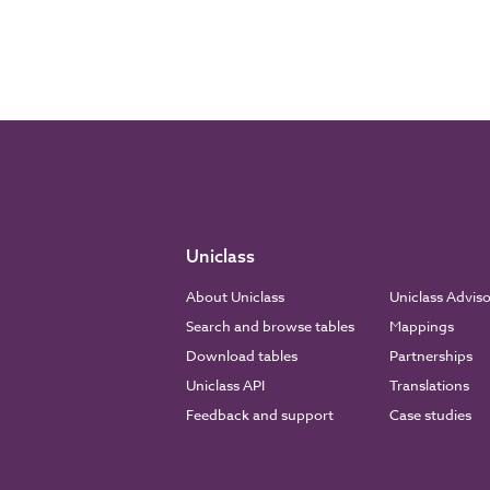
Uniclass
About Uniclass
Uniclass Advis
Search and browse tables
Mappings
Download tables
Partnerships
Uniclass API
Translations
Feedback and support
Case studies