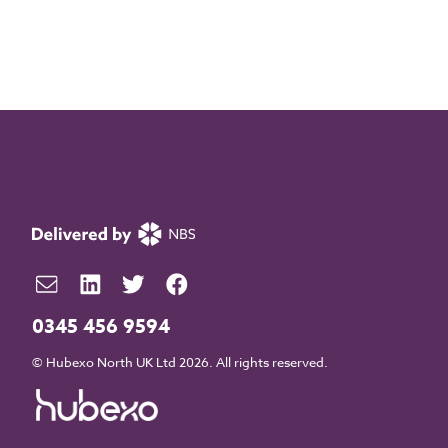
0345 456 9594
© Hubexo North UK Ltd 2026. All rights reserved.