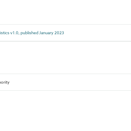
istics v1.0, published January 2023
ority