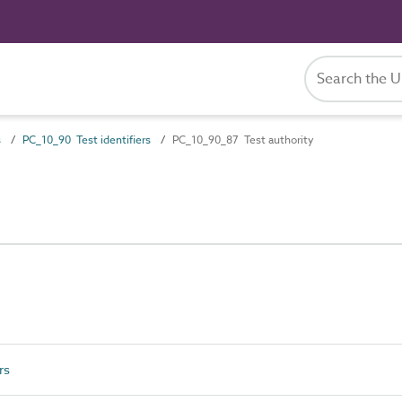
s
PC_10_90 Test identifiers
PC_10_90_87 Test authority
rs