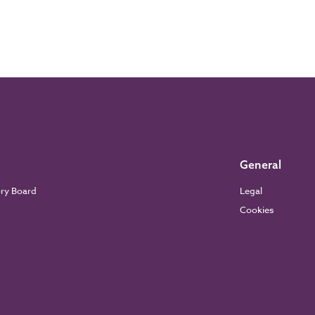
General
ory Board
Legal
Cookies