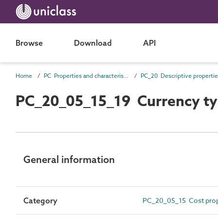
Browse
Download
API
Home
PC Properties and characteristics
PC_20 Descriptive properti
PC_20_05_15_19 Currency t
General information
Category
PC_20_05_15 Cost prop