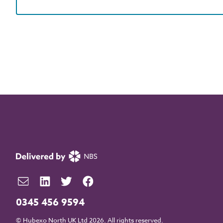
0345 456 9594
© Hubexo North UK Ltd 2026. All rights reserved.