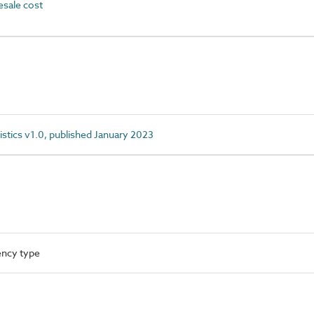
sale cost
istics v1.0, published January 2023
ency type