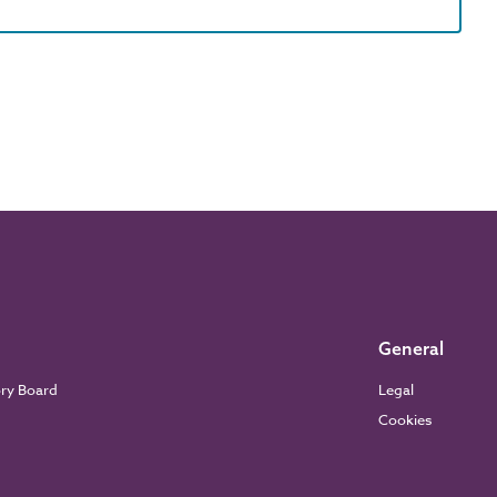
General
ory Board
Legal
Cookies