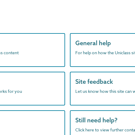
General help
ass content
For help on how the Uniclass s
Site feedback
orks for you
Let us know how this site can 
Still need help?
Click here to view further contac