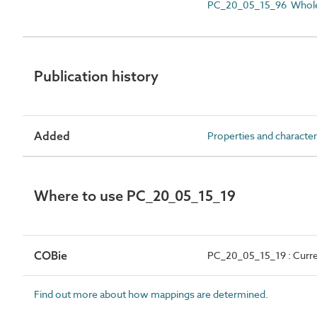
PC_20_05_15_96 Whole
Publication history
Added
Properties and character
Where to use PC_20_05_15_19
COBie
PC_20_05_15_19 : Curr
Find out more about how mappings are determined.