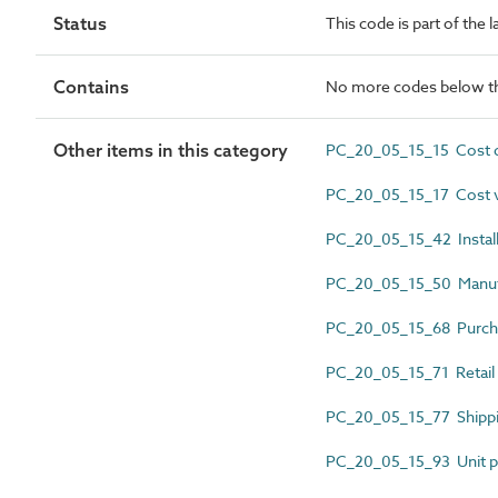
Status
This code is part of the 
Contains
No more codes below th
Other items in this category
PC_20_05_15_15 Cost d
PC_20_05_15_17 Cost 
PC_20_05_15_42 Install
PC_20_05_15_50 Manufac
PC_20_05_15_68 Purch
PC_20_05_15_71 Retail 
PC_20_05_15_77 Shippi
PC_20_05_15_93 Unit p