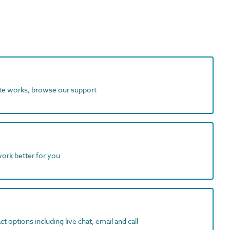
ite works, browse our support
work better for you
t options including live chat, email and call