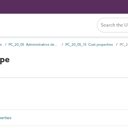
es
PC_20_05 Administrative description attributes
PC_20_05_15 Cost properties
PC_2
ype
erties