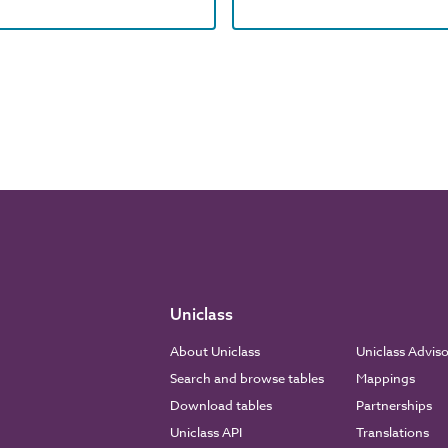
Uniclass
About Uniclass
Uniclass Advis
Search and browse tables
Mappings
Download tables
Partnerships
Uniclass API
Translations