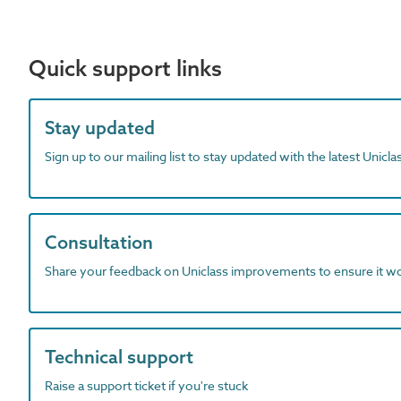
Quick support links
Stay updated
Sign up to our mailing list to stay updated with the latest Unicl
Consultation
Share your feedback on Uniclass improvements to ensure it w
Technical support
Raise a support ticket if you're stuck