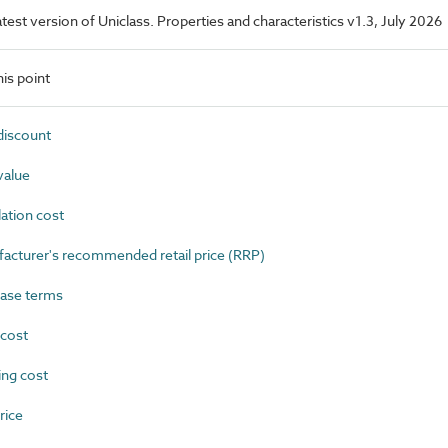
latest version of Uniclass. Properties and characteristics v1.3, July 2026
is point
iscount
value
ation cost
turer's recommended retail price (RRP)
ase terms
cost
ng cost
rice