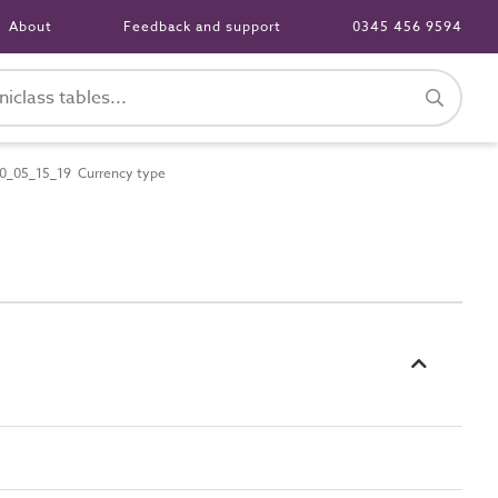
About
Feedback and support
0345 456 9594
0_05_15_19 Currency type