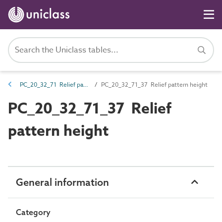
PC_20_32_71 Relief pattern
PC_20_32_71_37 Relief pattern height
PC_20_32_71_37 Relief
pattern height
General information
Category