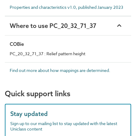
Properties and characteristics v1.0, published January 2023
Where to use PC_20_32_71_37
COBie
PC_20_32_71_37 : Relief pattern height
Find out more about how mappings are determined.
Quick support links
Stay updated
Sign up to our mailing list to stay updated with the latest
Uniclass content