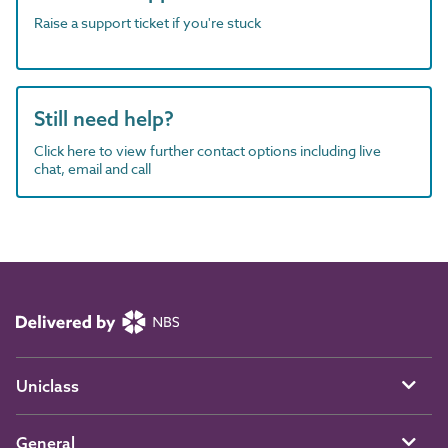
Raise a support ticket if you're stuck
Still need help?
Click here to view further contact options including live
chat, email and call
Uniclass
General