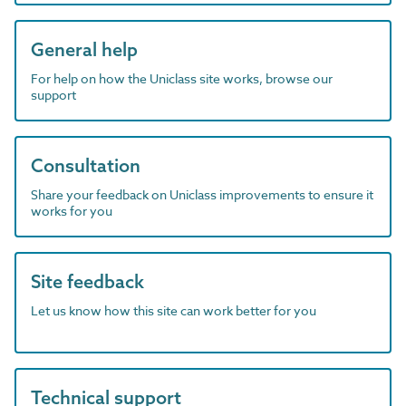
General help
For help on how the Uniclass site works, browse our
support
Consultation
Share your feedback on Uniclass improvements to ensure it
works for you
Site feedback
Let us know how this site can work better for you
Technical support