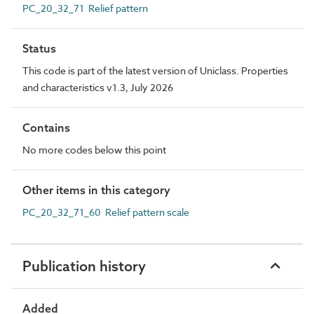
PC_20_32_71 Relief pattern
Status
This code is part of the latest version of Uniclass. Properties
and characteristics v1.3, July 2026
Contains
No more codes below this point
Other items in this category
PC_20_32_71_60 Relief pattern scale
Publication history
Added