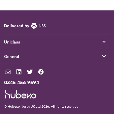
Uniclass
General
0345 456 9594
© Hubexo North UK Ltd 2026. All rights reserved.