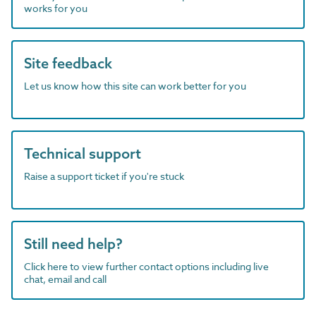
works for you
Site feedback
Let us know how this site can work better for you
Technical support
Raise a support ticket if you're stuck
Still need help?
Click here to view further contact options including live
chat, email and call