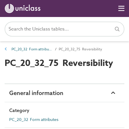
PC_20_32 Form attributes
PC_20_32_75 Reversibility
PC_20_32_75 Reversibility
General information
Category
PC_20_32 Form attributes