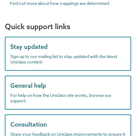
Find out more about how mappings are determined.
Quick support links
Stay updated
Sign up to our mailing list to stay updated with the latest
Uniclass content
General help
For help on how the Uniclass site works, browse our
support
Consultation
Share your feedback on Uniclass improvements to ensure it