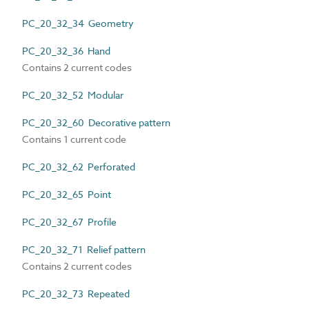
PC_20_32_34 Geometry
PC_20_32_36 Hand
Contains 2 current codes
PC_20_32_52 Modular
PC_20_32_60 Decorative pattern
Contains 1 current code
PC_20_32_62 Perforated
PC_20_32_65 Point
PC_20_32_67 Profile
PC_20_32_71 Relief pattern
Contains 2 current codes
PC_20_32_73 Repeated