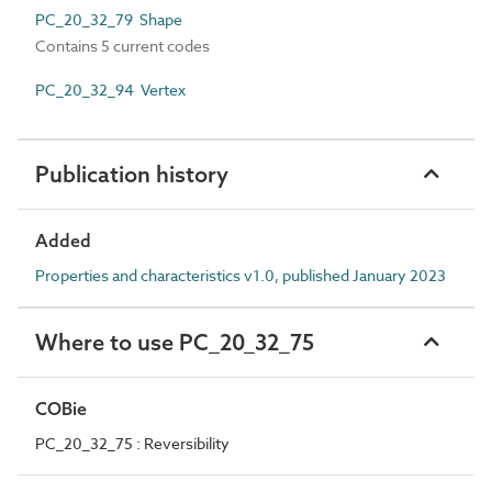
PC_20_32_79 Shape
Contains 5 current codes
PC_20_32_94 Vertex
Publication history
Added
Properties and characteristics v1.0, published January 2023
Where to use PC_20_32_75
COBie
PC_20_32_75 : Reversibility