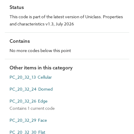
Status
This code is part of the latest version of Uniclass. Properties
and characteristics v1.3, July 2026
Contains
No more codes below this point
Other items in this category
PC_20_32_13 Cellular
PC_20_32_24 Domed
PC_20_32_26 Edge
Contains 1 current code
PC_20_32_29 Face
PC_20_32_30 Flat