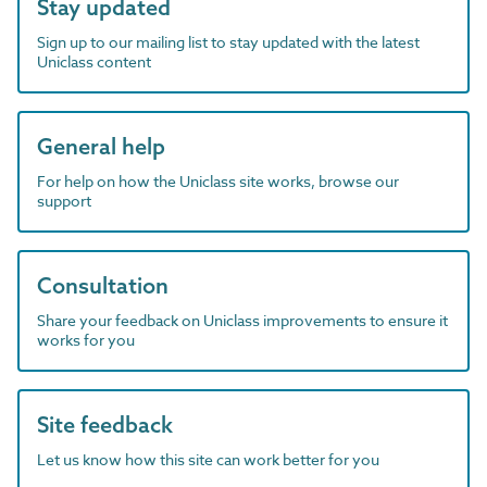
Stay updated
Sign up to our mailing list to stay updated with the latest
Uniclass content
General help
For help on how the Uniclass site works, browse our
support
Consultation
Share your feedback on Uniclass improvements to ensure it
works for you
Site feedback
Let us know how this site can work better for you