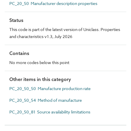
PC_20_50 Manufacturer description properties
Status
This code is part of the latest version of Uniclass. Properties
and characteristics v1.3, July 2026
Contains
No more codes below this point
Other items in this category
PC_20_50_50 Manufacture production rate
PC_20_50_54 Method of manufacture
PC_20_50_81 Source availability limitations