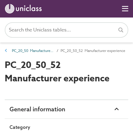
PC_20_50 Manufacturer description properties
PC_20_50_52 Manufacturer experience
PC_20_50_52
Manufacturer experience
General information
Category