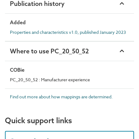
Publication history
Added
Properties and characteristics v1.0, published January 2023
Where to use PC_20_50_52
COBie
PC_20_50_52 : Manufacturer experience
Find out more about how mappings are determined.
Quick support links