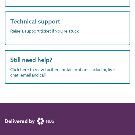
Technical support
Raise a support ticket if you're stuck
Still need help?
Click here to view further contact options including live
chat, email and call