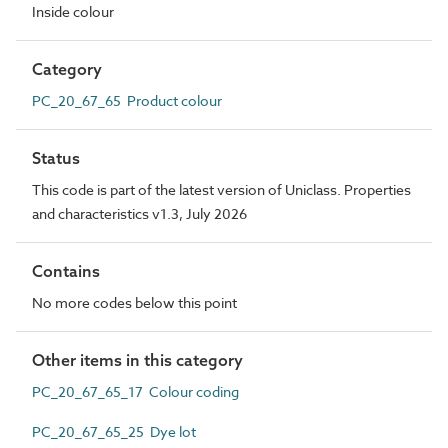
Inside colour
Category
PC_20_67_65 Product colour
Status
This code is part of the latest version of Uniclass. Properties
and characteristics v1.3, July 2026
Contains
No more codes below this point
Other items in this category
PC_20_67_65_17 Colour coding
PC_20_67_65_25 Dye lot