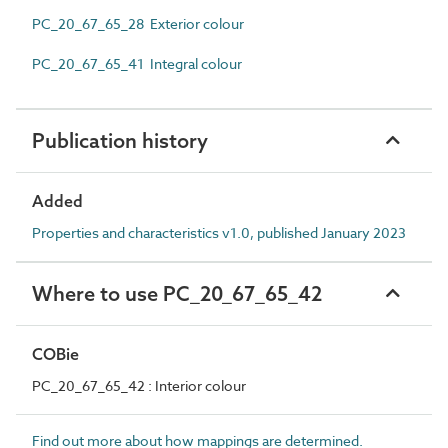
PC_20_67_65_28 Exterior colour
PC_20_67_65_41 Integral colour
Publication history
Added
Properties and characteristics v1.0, published January 2023
Where to use PC_20_67_65_42
COBie
PC_20_67_65_42 : Interior colour
Find out more about how mappings are determined.