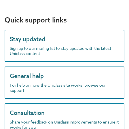
Quick support links
Stay updated
Sign up to our mailing list to stay updated with the latest
Uniclass content
General help
For help on how the Uniclass site works, browse our
support
Consultation
Share your feedback on Uniclass improvements to ensure it
works for you