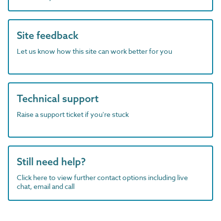
Site feedback
Let us know how this site can work better for you
Technical support
Raise a support ticket if you're stuck
Still need help?
Click here to view further contact options including live
chat, email and call