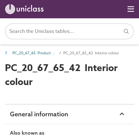
PC_20_67_65 Product colour
PC_20_67_65_42 Interior colour
PC_20_67_65_42 Interior
colour
General information
Also known as