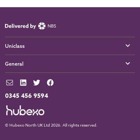
Uniclass
General
0345 456 9594
© Hubexo North UK Ltd 2026. All rights reserved.