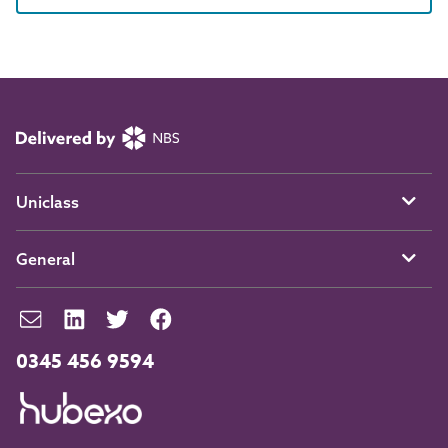
Uniclass
General
0345 456 9594