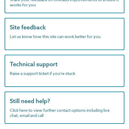
works for you
Site feedback
Let us know how this site can work better for you
Technical support
Raise a support ticket if you're stuck
Still need help?
Click here to view further contact options including live
chat, email and call