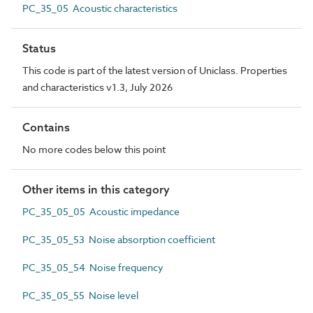
PC_35_05 Acoustic characteristics
Status
This code is part of the latest version of Uniclass. Properties
and characteristics v1.3, July 2026
Contains
No more codes below this point
Other items in this category
PC_35_05_05 Acoustic impedance
PC_35_05_53 Noise absorption coefficient
PC_35_05_54 Noise frequency
PC_35_05_55 Noise level