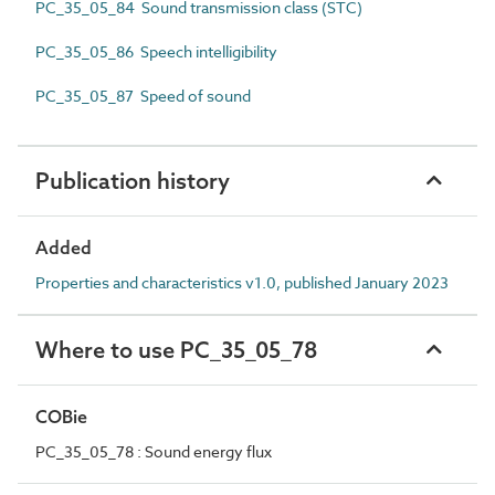
PC_35_05_84 Sound transmission class (STC)
PC_35_05_86 Speech intelligibility
PC_35_05_87 Speed of sound
Publication history
Added
Properties and characteristics v1.0, published January 2023
Where to use PC_35_05_78
COBie
PC_35_05_78 : Sound energy flux