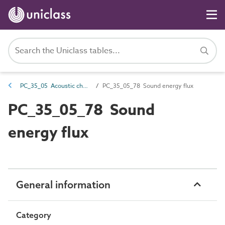
PC_35_05 Acoustic characteristics
PC_35_05_78 Sound energy flux
PC_35_05_78 Sound
energy flux
General information
Category