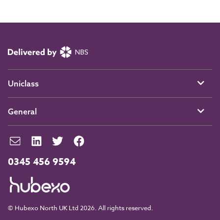
Uniclass
General
0345 456 9594
© Hubexo North UK Ltd 2026. All rights reserved.