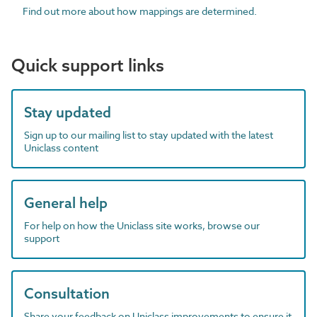
Find out more about how mappings are determined.
Quick support links
Stay updated
Sign up to our mailing list to stay updated with the latest
Uniclass content
General help
For help on how the Uniclass site works, browse our
support
Consultation
Share your feedback on Uniclass improvements to ensure it