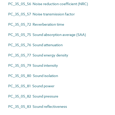
PC_35_05_56 Noise reduction coefficient (NRC)
PC_35_05_57 Noise transmission factor
PC_35_05_72 Reverberation time
PC_35_05_75 Sound absorption average (SAA)
PC_35_05_76 Sound attenuation
PC_35_05_77 Sound energy density
PC_35_05_79 Sound intensity
PC_35_05_80 Sound isolation
PC_35_05_81 Sound power
PC_35_05_82 Sound pressure
PC_35_05_83 Sound reflectiveness