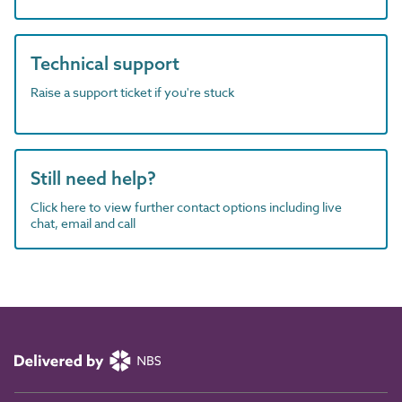
Technical support
Raise a support ticket if you're stuck
Still need help?
Click here to view further contact options including live
chat, email and call