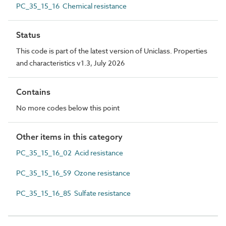
PC_35_15_16 Chemical resistance
Status
This code is part of the latest version of Uniclass. Properties
and characteristics v1.3, July 2026
Contains
No more codes below this point
Other items in this category
PC_35_15_16_02 Acid resistance
PC_35_15_16_59 Ozone resistance
PC_35_15_16_85 Sulfate resistance