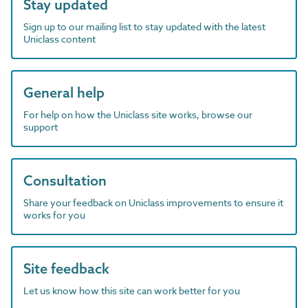
Stay updated
Sign up to our mailing list to stay updated with the latest
Uniclass content
General help
For help on how the Uniclass site works, browse our
support
Consultation
Share your feedback on Uniclass improvements to ensure it
works for you
Site feedback
Let us know how this site can work better for you