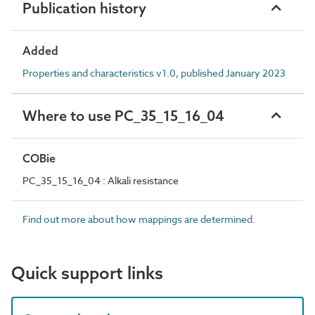
Publication history
Added
Properties and characteristics v1.0, published January 2023
Where to use PC_35_15_16_04
COBie
PC_35_15_16_04 : Alkali resistance
Find out more about how mappings are determined.
Quick support links