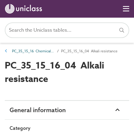
PC_35_15_16 Chemical resistance
PC_35_15_16_04 Alkali resistance
PC_35_15_16_04 Alkali
resistance
General information
Category